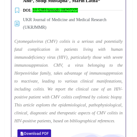
Ahd
, Sodqi Mustapha
, Marih Latifa
DOI:
10.5281/zenodo.18297275
UKR Journal of Medicine and Medical Research
(UKRJMMR)
Cytomegalovirus (CMV) colitis is a serious and potentially
fatal complication in patients living with human
immunodeficiency virus (HIV), particularly those with severe
immunosuppression. CMV, a virus belonging to the
Herpesviridae family, takes advantage of immunosuppression
to reactivate, leading to various clinical manifestations,
including colitis. We report the clinical case of an HIV-
positive patient with CMV colitis confirmed by colonic biopsy.
This article explores the epidemiological, pathophysiological,
clinical, diagnostic and therapeutic aspects of CMV colitis in
HIV-positive patients, based on bibliographical references.
Download PDF