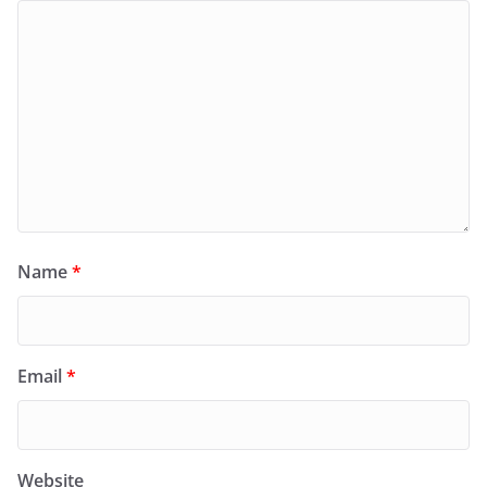
Name
*
Email
*
Website