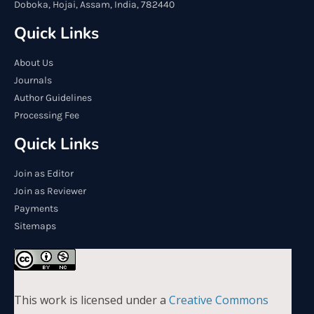
Doboka, Hojai, Assam, India, 782440
Quick Links
About Us
Journals
Author Guidelines
Processing Fee
Quick Links
Join as Editor
Join as Reviewer
Payments
Sitemaps
This work is licensed under a
Creative Commons