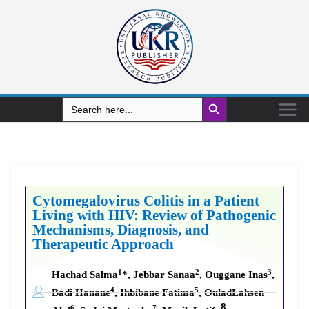
Search Button
Search
for:
Cytomegalovirus Colitis in a Patient
Living with HIV: Review of Pathogenic
Mechanisms, Diagnosis, and
Therapeutic Approach
1
2
3
Hachad Salma
*, Jebbar Sanaa
, Ouggane Inas
,
4
5
Badi Hanane
, Ihbibane Fatima
, OuladLahsen
8
6
7