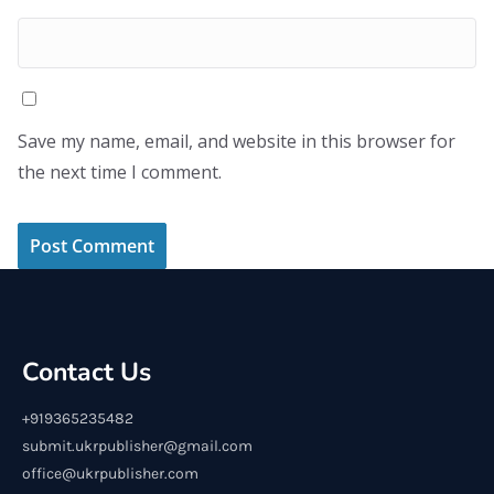
Save my name, email, and website in this browser for
the next time I comment.
Contact Us
+919365235482
submit.ukrpublisher@gmail.com
office@ukrpublisher.com