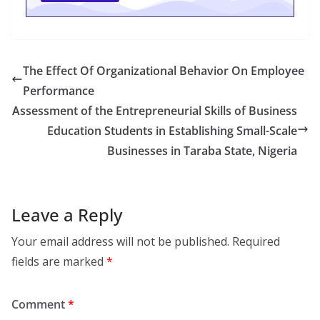
The Effect Of Organizational Behavior On Employee
Performance
Assessment of the Entrepreneurial Skills of Business
Education Students in Establishing Small-Scale
Businesses in Taraba State, Nigeria
Leave a Reply
Your email address will not be published.
Required
fields are marked
*
Comment
*