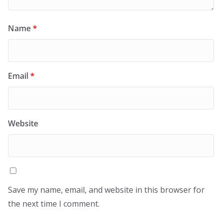
Name
*
Email
*
Website
Save my name, email, and website in this browser for
the next time I comment.