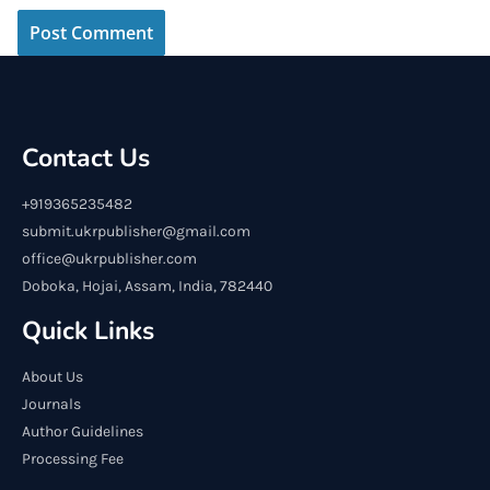
Contact Us
+919365235482
submit.ukrpublisher@gmail.com
office@ukrpublisher.com
Doboka, Hojai, Assam, India, 782440
Quick Links
About Us
Journals
Author Guidelines
Processing Fee