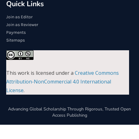
Quick Links
Join as Editor
Join as Reviewer
Payments
Sitemaps
This work is licensed under a
Creative Commons
Attribution-NonCommercial 4.0 International
License
.
Advancing Global Scholarship Through Rigorous, Trusted Open
Access Publishing