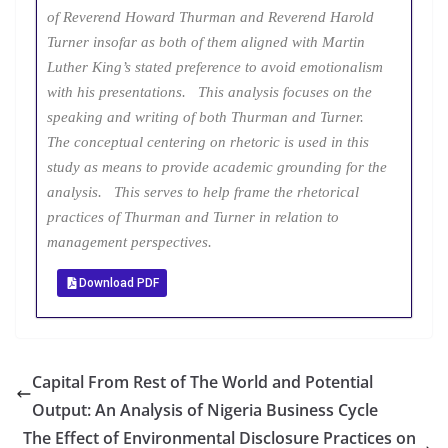
of Reverend Howard Thurman and Reverend Harold
Turner insofar as both of them aligned with Martin
Luther King’s stated preference to avoid emotionalism
with his presentations. This analysis focuses on the
speaking and writing of both Thurman and Turner.
The conceptual centering on rhetoric is used in this
study as means to provide academic grounding for the
analysis. This serves to help frame the rhetorical
practices of Thurman and Turner in relation to
management perspectives.
Download PDF
Capital From Rest of The World and Potential
Output: An Analysis of Nigeria Business Cycle
The Effect of Environmental Disclosure Practices on