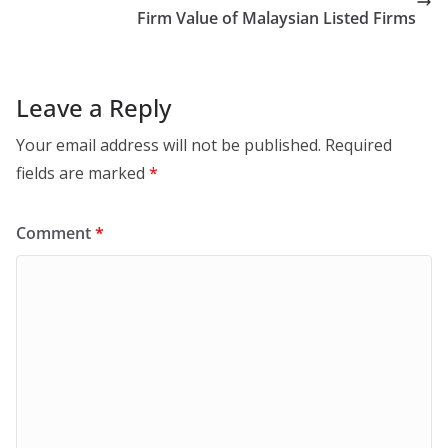
Firm Value of Malaysian Listed Firms
Leave a Reply
Your email address will not be published.
Required
fields are marked
*
Comment
*