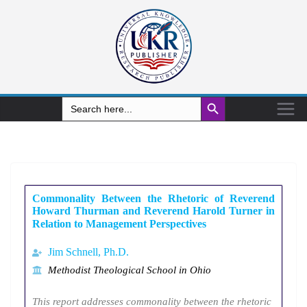
Search Button
Search
for:
Commonality Between the Rhetoric of Reverend
Howard Thurman and Reverend Harold Turner in
Relation to Management Perspectives
Jim Schnell, Ph.D.
Methodist Theological School in Ohio
This report addresses commonality between the rhetoric