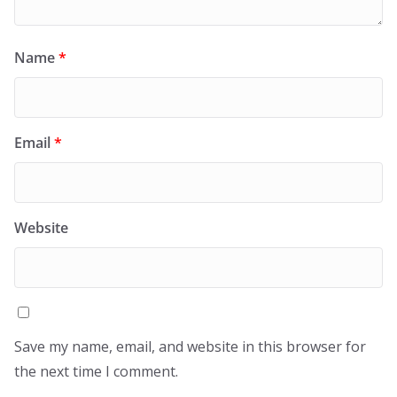
Name
*
Email
*
Website
Save my name, email, and website in this browser for
the next time I comment.