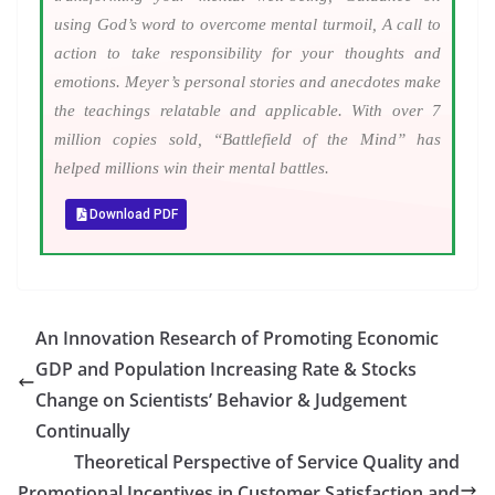
using God’s word to overcome mental turmoil, A call to
action to take responsibility for your thoughts and
emotions. Meyer’s personal stories and anecdotes make
the teachings relatable and applicable. With over 7
million copies sold, “Battlefield of the Mind” has
helped millions win their mental battles.
Download PDF
An Innovation Research of Promoting Economic
GDP and Population Increasing Rate & Stocks
Change on Scientists’ Behavior & Judgement
Continually
Theoretical Perspective of Service Quality and
Promotional Incentives in Customer Satisfaction and