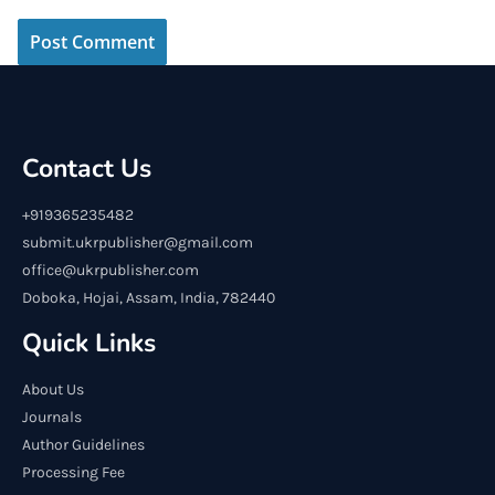
Contact Us
+919365235482
submit.ukrpublisher@gmail.com
office@ukrpublisher.com
Doboka, Hojai, Assam, India, 782440
Quick Links
About Us
Journals
Author Guidelines
Processing Fee