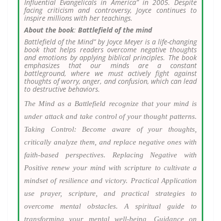
Influential Evangelicals in America” in 2005. Despite
facing criticism and controversy, Joyce continues to
inspire millions with her teachings.
About the book
:
Battlefield of the mind
Battlefield of the Mind” by Joyce Meyer is a life-changing
book that helps readers overcome negative thoughts
and emotions by applying biblical principles. The book
emphasizes that our minds are a constant
battleground, where we must actively fight against
thoughts of worry, anger, and confusion, which can lead
to destructive behaviors.
The Mind as a Battlefield recognize that your mind is
under attack and take control of your thought patterns.
Taking Control: Become aware of your thoughts,
critically analyze them, and replace negative ones with
faith-based perspectives. Replacing Negative with
Positive renew your mind with scripture to cultivate a
mindset of resilience and victory. Practical Application
use prayer, scripture, and practical strategies to
overcome mental obstacles. A spiritual guide to
transforming your mental well-being, Guidance on