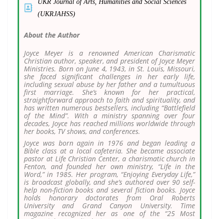
UKR Journal of Arts, Humanities and Social Sciences
(UKRJAHSS)
About the Author
Joyce Meyer is a renowned American Charismatic
Christian author, speaker, and president of Joyce Meyer
Ministries. Born on June 4, 1943, in St. Louis, Missouri,
she faced significant challenges in her early life,
including sexual abuse by her father and a tumultuous
first marriage. She’s known for her practical,
straightforward approach to faith and spirituality, and
has written numerous bestsellers, including “Battlefield
of the Mind”. With a ministry spanning over four
decades, Joyce has reached millions worldwide through
her books, TV shows, and conferences.
Joyce was born again in 1976 and began leading a
Bible class at a local cafeteria. She became associate
pastor at Life Christian Center, a charismatic church in
Fenton, and founded her own ministry, “Life in the
Word,” in 1985. Her program, “Enjoying Everyday Life,”
is broadcast globally, and she’s authored over 90 self-
help non-fiction books and several fiction books. Joyce
holds honorary doctorates from Oral Roberts
University and Grand Canyon University. Time
magazine recognized her as one of the “25 Most