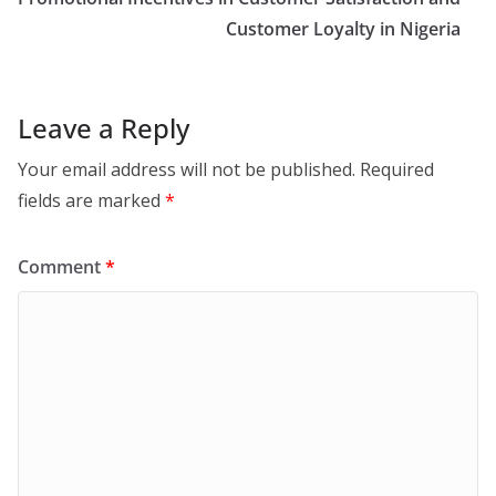
Customer Loyalty in Nigeria
Leave a Reply
Your email address will not be published.
Required
fields are marked
*
Comment
*