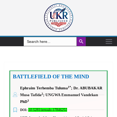
Search Button
Search
for:
BATTLEFIELD OF THE MIND
1*
Ephraim Terhemba Tuluma
;
Dr. ABUBAKAR
2
Musa Tafida
; UNGWA Emmanuel Vandekan
3
PhD
DOI:
10.5281/zenodo.17846251