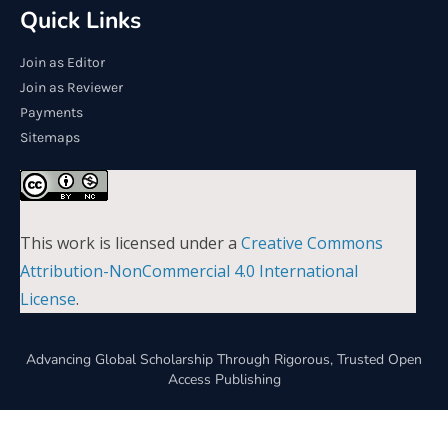
Quick Links
Join as Editor
Join as Reviewer
Payments
Sitemaps
This work is licensed under a
Creative Commons
Attribution-NonCommercial 4.0 International
License
.
Advancing Global Scholarship Through Rigorous, Trusted Open
Access Publishing