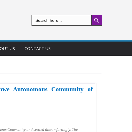
Search Button
Search
for:
OUT US
CONTACT US
-Nenwe Autonomous Community of
mous Community and settled discomfortingly. The