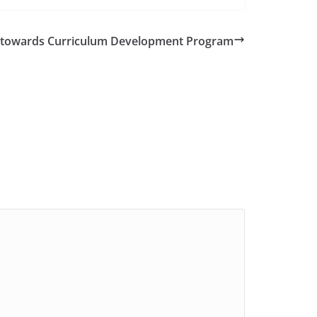
ts towards Curriculum Development Program