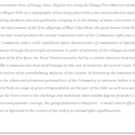
Government Area of Enugu State, Nigeria lies along the Enugu-Port Harcourt tru
gu-Okigwe hills on a topography of low lying plain with a vast and productive agri
ettling darkness was now gradually creeping in to the dismay of many concerned cit
– the descendants of the first offspring of Mazi Joku Onwe, the great hunter fro
n that would produce the second traditional ruler of the Community eight years afte
e Community with a virile republican spirit characteristic of communities in Igbola
munity through the principle of rotation in order of seniority of the villages as en
ion of the first Igwe, the Town Union’s executive led by a certain character had in
. The Community has been held hostage by this sort of insistence for several years.
ectations of an overwhelming majority of the citizens. In foreseeing the imminent 
n the elders and prominent personalities of the Community to intervene before it wa
red both as a sign of gross irresponsibility on the part of the elder as well as a s
an Air Force rose to the challenge and mobilized other notable figures from the C
on and patriotic courage, the group fashioned a blueprint – a model which effect
tions in Igboland in the context of the widely acclaimed Igbo republicanism.