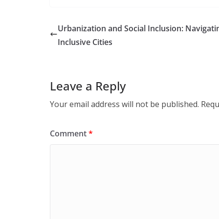
Urbanization and Social Inclusion: Navigati
Inclusive Cities
Leave a Reply
Your email address will not be published.
Requ
Comment
*