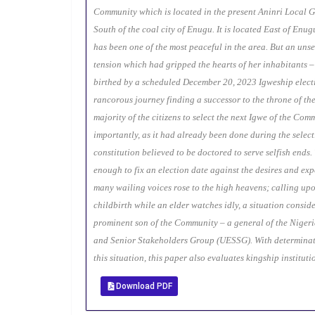
Community which is located in the present Aninri Local 
South of the coal city of Enugu. It is located East of Enu
has been one of the most peaceful in the area. But an uns
tension which had gripped the hearts of her inhabitants 
birthed by a scheduled December 20, 2023 Igweship electio
rancorous journey finding a successor to the throne of th
majority of the citizens to select the next Igwe of the Com
importantly, as it had already been done during the select
constitution believed to be doctored to serve selfish ends
enough to fix an election date against the desires and exp
many wailing voices rose to the high heavens; calling upo
childbirth while an elder watches idly, a situation conside
prominent son of the Community – a general of the Nigeri
and Senior Stakeholders Group (UESSG). With determinati
this situation, this paper also evaluates kingship institu
Download PDF