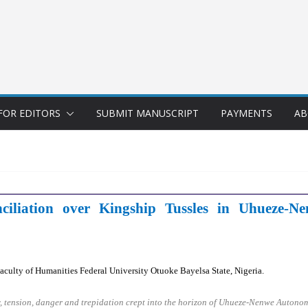
FOR EDITORS
SUBMIT MANUSCRIPT
PAYMENTS
AB
ciliation over Kingship Tussles in Uhueze
culty of Humanities Federal University Otuoke Bayelsa State, Nigeria.
, tension, danger and trepidation crept into the horizon of Uhueze-Nenwe Autono