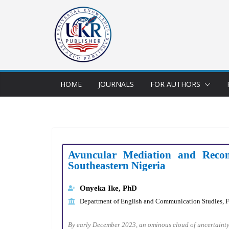
HOME
JOURNALS
FOR AUTHORS
Avuncular Mediation and Recon
Southeastern Nigeria
Onyeka Ike, PhD
Department of English and Communication Studies, Fa
By early December 2023, an ominous cloud of uncertainty