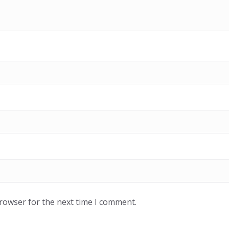
browser for the next time I comment.