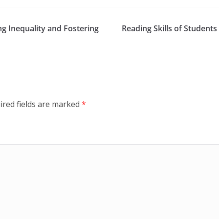
ng Inequality and Fostering
Reading Skills of Studen
ired fields are marked
*