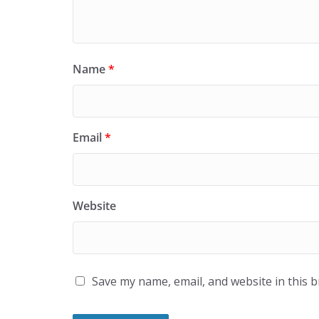
Name
*
Email
*
Website
Save my name, email, and website in this 