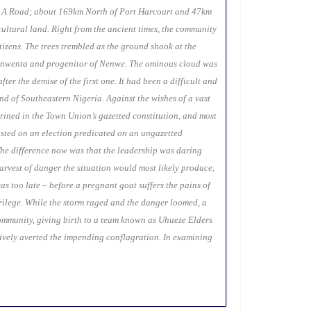
nk A Road; about 169km North of Port Harcourt and 47km
cultural land. Right from the ancient times, the community
izens. The trees trembled as the ground shook at the
m Nenwenta and progenitor of Nenwe. The ominous cloud was
r the demise of the first one. It had been a difficult and
nd of Southeastern Nigeria. Against the wishes of a vast
shrined in the Town Union’s gazetted constitution, and most
sisted on an election predicated on an ungazetted
 The difference now was that the leadership was daring
harvest of danger the situation would most likely produce,
s too late – before a pregnant goat suffers the pains of
acrilege. While the storm raged and the danger loomed, a
ommunity, giving birth to a team known as Uhueze Elders
ively averted the impending conflagration. In examining