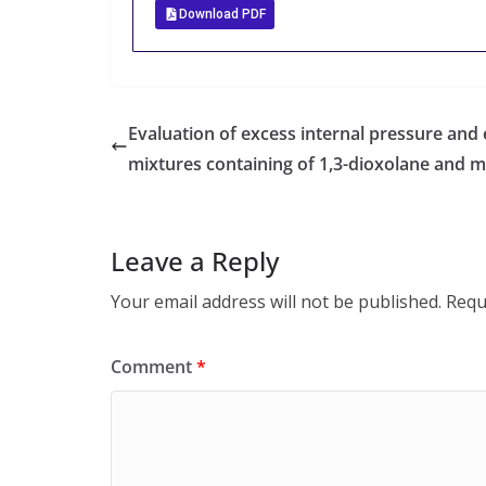
Download PDF
Evaluation of excess internal pressure and
mixtures containing of 1,3-dioxolane and m
Leave a Reply
Your email address will not be published.
Requ
Comment
*