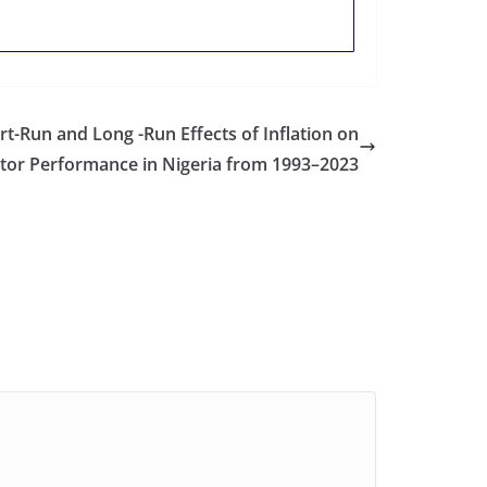
rt-Run and Long -Run Effects of Inflation on
ctor Performance in Nigeria from 1993–2023