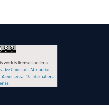
is work is licensed under a
eative Commons Attribution-
nCommercial 4.0 International
cense
.