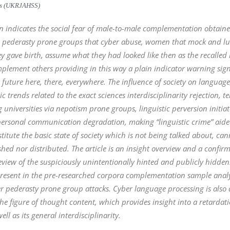
ces (UKRJAHSS)
sion indicates the social fear of male-to-male complementation obtai
 in pederasty prone groups that cyber abuse, women that mock and 
y gave birth, assume what they had looked like then as the recalled im
lement others providing in this way a plain indicator warning sign 
future here, there, everywhere. The influence of society on language
c trends related to the exact sciences interdisciplinarity rejection
g universities via nepotism prone groups, linguistic perversion initi
 personal communication degradation, making “linguistic crime” aided
stitute the basic state of society which is not being talked about, ca
shed nor distributed. The article is an insight overview and a confir
a review of the suspiciously unintentionally hinted and publicly hidd
resent in the pre-researched corpora complementation sample analys
r pederasty prone group attacks. Cyber language processing is also a
 figure of thought content, which provides insight into a retardati
ll as its general interdisciplinarity.