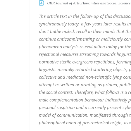
UKR Journal of Arts, Humanities and Social Scien
The article text in the follow-up of this discus
synchronously today, a few years later results
don’t bathe naked, recall in their minds that the
continue anticomplementing or maliciously comp
phenomena analysis re-evaluation today for the 
rejectional measures streaming towards linguisti
normative sterile evergreens repetitions, formin
linguistic mentally retarded stuttering objects,
collective and mediated non-scientific lying con
attempt as written or printing as printed, publi
the social context. Therefore, what follows is 
male complementation behaviour indicatively p
personal suspicion and a currently present cybe
model of communication, manifested through the
philosophical bond of pre-rhetorical origin, as we