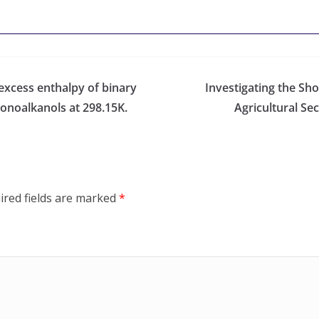
 excess enthalpy of binary
Investigating the Sho
onoalkanols at 298.15K.
Agricultural Se
ired fields are marked
*