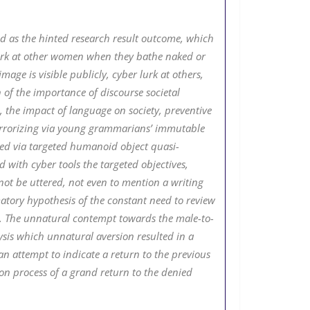
ned as the hinted research result outcome, which
lurk at other women when they bathe naked or
age is visible publicly, cyber lurk at others,
of the importance of discourse societal
, the impact of language on society, preventive
, terrorizing via young grammarians’ immutable
ated via targeted humanoid object quasi-
 with cyber tools the targeted objectives,
nnot be uttered, not even to mention a writing
matory hypothesis of the constant need to review
en. The unnatural contempt towards the male-to-
is which unnatural aversion resulted in a
n attempt to indicate a return to the previous
on process of a grand return to the denied