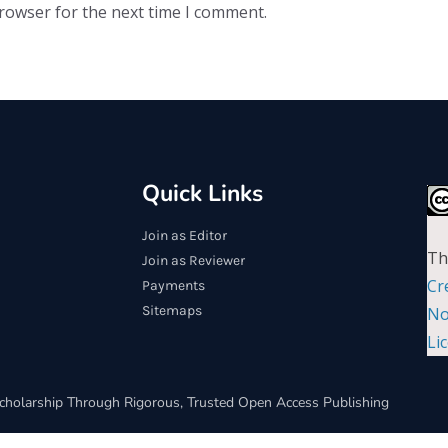
browser for the next time I comment.
Quick Links
Join as Editor
Th
Join as Reviewer
Cr
Payments
Sitemaps
No
Li
cholarship Through Rigorous, Trusted Open Access Publishing