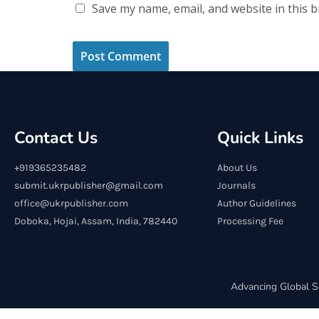
Save my name, email, and website in this 
Contact Us
Quick Links
+919365235482
About Us
submit.ukrpublisher@gmail.com
Journals
office@ukrpublisher.com
Author Guidelines
Doboka, Hojai, Assam, India, 782440
Processing Fee
Advancing Global S