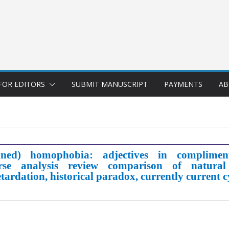
FOR EDITORS
SUBMIT MANUSCRIPT
PAYMENTS
AB
ined) homophobia: adjectives in compliments
course analysis review comparison of natura
retardation, historical paradox, currently current 