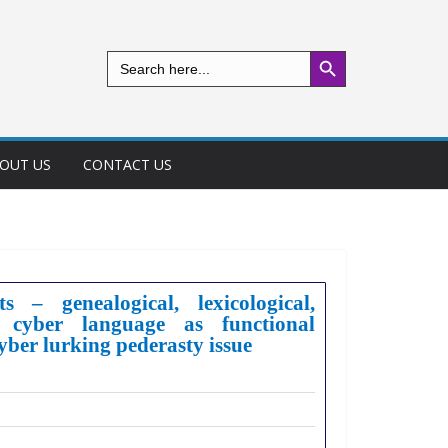
Search Button
Search
for:
OUT US
CONTACT US
 – genealogical, lexicological,
l cyber language as functional
cyber lurking pederasty issue