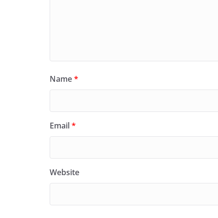
Name
*
Email
*
Website