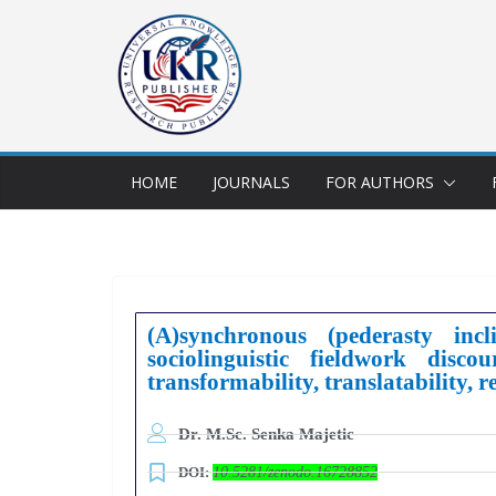
HOME
JOURNALS
FOR AUTHORS
(A)synchronous (pederasty incl
sociolinguistic fieldwork dis
transformability, translatability, 
Dr. M.Sc. Senka Majetic
DOI:
10.5281/zenodo.16728852