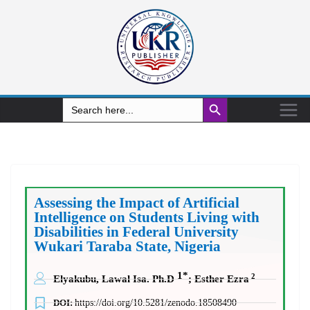
Search Button
Search
for:
Assessing the Impact of Artificial
Intelligence on Students Living with
Disabilities in Federal University
Wukari Taraba State, Nigeria
1*
2
Elyakubu, Lawal Isa. Ph.D
; Esther Ezra
DOI:
https://doi.org/10.5281/zenodo.18508490