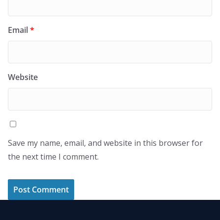
Email
*
Website
Save my name, email, and website in this browser for
the next time I comment.