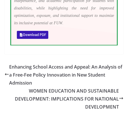
independence, and academic participation for students with
disabilities, while highlighting the need for improved
optimization, exposure, and institutional support to maximize
its inclusive potential at FUW.
Download PDF
Enhancing School Access and Appeal: An Analysis of
a Free-Fee Policy Innovation in New Student
Admission
WOMEN EDUCATION AND SUSTAINABLE
DEVELOPMENT: IMPLICATIONS FOR NATIONAL
DEVELOPMENT