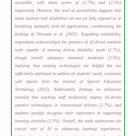
accessible, with mean scores of (2.7%) and (2.5%)
respectively. However, this level of accessibility suggests that
many students with disabilities are not yet fully exposed to or
benefiting optimally from AI applications, corroborating the
findings of Olawade et al. (2025). Regarding availability,
respondents acknowledged the presence of AI-driven assistive
tools capable of meeting diverse disability needs (2.7%),
though overall adequacy remained moderate (2.5%),
implying that existing technologies are helpful but not
sufficiently optimized to address all students’ needs, consistent
with reports from the Journal of Special Education
Technology (2025). Additionally, findings on utilization
revealed that teaching staff moderately employ AI-driven
assistive technologies in instructional delivery (2.7%), and
students strongly recognize their importance in supporting
learning activities (2.5%). Overall, the study underscores the
crucial role of AI in enhancing learning experiences,