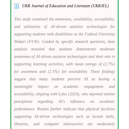
UKR Journal of Education and Literature (UKRJEL)
This study examined the awareness, availability, accessibility,
and utilization of AI-driven assistive technologies for
supporting students with disabilities at the Federal University
Wukari (FUW). Guided by specific research questions, data
analysis revealed that students demonstrate moderate
awareness of AI-driven assistive technologies and their role in
supporting learning activities, with mean ratings of (2.7%)
for awareness and (2.5%) for availability. These findings
suggest that many students perceive AI as having a
meaningful impact on academic engagement and
accessibility, aligning with Lyles (2024), who reported similar
perceptions regarding AI’s influence on academic
performance. Results further indicate that physical facilities
supporting AI-driven technologies such as lecture halls,
libraries, and computer laboratories are moderately