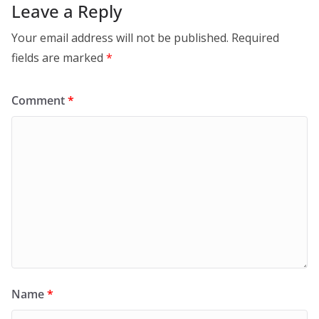
Leave a Reply
Your email address will not be published.
Required
fields are marked
*
Comment
*
Name
*