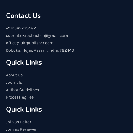
Contact Us
+919365235482
submit.ukrpublisher@gmail.com
office@ukrpublisher.com
Doboka, Hojai, Assam, India, 782440
Quick Links
About Us
Journals
Author Guidelines
Processing Fee
Quick Links
Join as Editor
Join as Reviewer