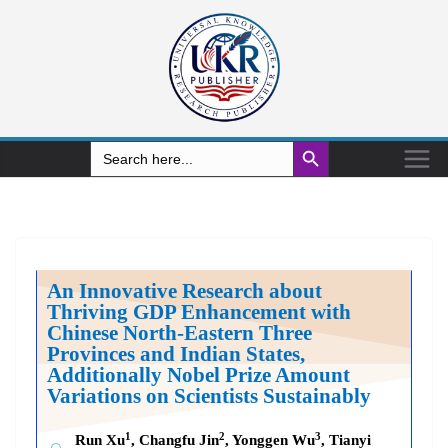
Search Button
Search
for:
An Innovative Research about
Thriving GDP Enhancement with
Chinese North-Eastern Three
Provinces and Indian States,
Additionally Nobel Prize Amount
Variations on Scientists Sustainably
1
2
3
Run Xu
, Changfu Jin
, Yonggen Wu
, Tianyi