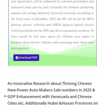
and importation will be enhanced by relevant government and
enterprise units year by year. Certainly the domestic producing
amount will occupy definitely hierarchy currently according to
the Geely auto in December, 2025 the 6% will be for the BEVs
(battery electric vehicles) and PHEVs (plug-in hybrid electric
vehicles) and therein the 26% may be to exportation numbers. So
there would be still more space for Chinese auto maker to
produce those electric vehicles with exporting more those ones
anticipatively.
Download PDF
An Innovative Research about Thriving Chinese
New-Power Auto-Makers Sale numbers in 2025 &
GDP Enhancement with Venezuela and Chinese
Cities etc. Additionally Hubei &Hunan Provinces on