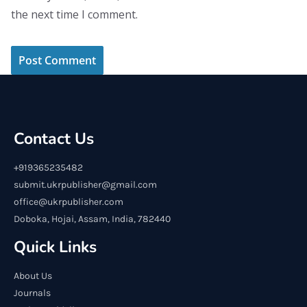
the next time I comment.
Contact Us
+919365235482
submit.ukrpublisher@gmail.com
office@ukrpublisher.com
Doboka, Hojai, Assam, India, 782440
Quick Links
About Us
Journals