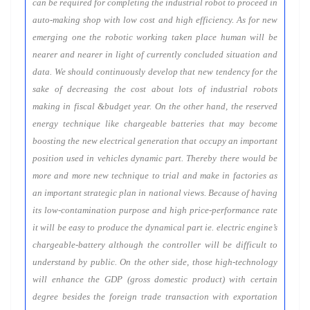
can be required for completing the industrial robot to proceed in
auto-making shop with low cost and high efficiency. As for new
emerging one the robotic working taken place human will be
nearer and nearer in light of currently concluded situation and
data. We should continuously develop that new tendency for the
sake of decreasing the cost about lots of industrial robots
making in fiscal &budget year. On the other hand, the reserved
energy technique like chargeable batteries that may become
boosting the new electrical generation that occupy an important
position used in vehicles dynamic part. Thereby there would be
more and more new technique to trial and make in factories as
an important strategic plan in national views. Because of having
its low-contamination purpose and high price-performance rate
it will be easy to produce the dynamical part ie. electric engine’s
chargeable-battery although the controller will be difficult to
understand by public. On the other side, those high-technology
will enhance the GDP (gross domestic product) with certain
degree besides the foreign trade transaction with exportation