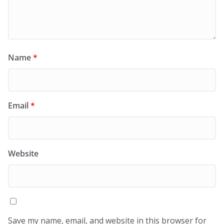
Name
*
Email
*
Website
Save my name, email, and website in this browser for