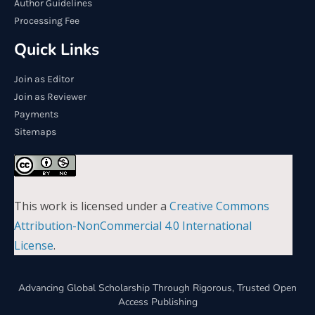
Author Guidelines
Processing Fee
Quick Links
Join as Editor
Join as Reviewer
Payments
Sitemaps
This work is licensed under a
Creative Commons
Attribution-NonCommercial 4.0 International
License
.
Advancing Global Scholarship Through Rigorous, Trusted Open
Access Publishing