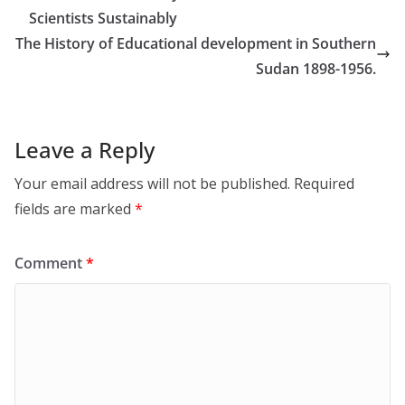
Scientists Sustainably
The History of Educational development in Southern
Sudan 1898-1956.
Leave a Reply
Your email address will not be published.
Required
fields are marked
*
Comment
*