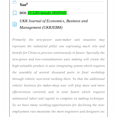
4
Yan
DOI:
10.5281/zenodo.18169103
UKR Journal of Economics, Business and
Management (UKRJEBM)
Primarily the new-power auto-maker sale situation may
represent the industrial pillar one expressing much role and
benefit for China to process continuously in future. Specially the
new-green and low-contamination auto making will create the
high-valuable product ie auto integrating system which requires
the assembly of several thousand parts in final workshop
through robotic non-tired working there. So that the additional
robotic business for maker-shop user will play more and more
effectiveness currently and in near future which requires
substantial labor and capital to complete its making technique.
So we have many working-opportunities for declining the non-
employment rate meantime the more engineers and designers etc