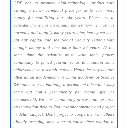
GDP has to promote high-technology product with
owning a better beneficial price for us to earn more
money for stabilizing our old years. Please try to
consider if one has no enough money how he may live
normally and happily many years later, hereby we must
put our capital into the Social Security Bureau with
enough money and time more than 20 years. At the
same time the scientist must write their papers
continually to famed journal so as to maintain some
achievement in research activity. Hence he may acquire
titled as an academician in China academy of Science
&Engineering maintaining a permanent title which may
carry out bonus permanently per month after he
becomes old. We must continually process our research
on innovation field to find new phenomenon and project
in detail subject. Don’t forget to cooperate with others
already grasping some internal cause-effect relation to