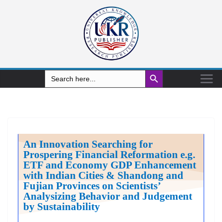
Search Button
Search
for:
An Innovation Searching for
Prospering Financial Reformation e.g.
ETF and Economy GDP Enhancement
with Indian Cities & Shandong and
Fujian Provinces on Scientists’
Analysizing Behavior and Judgement
by Sustainability