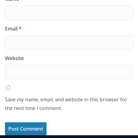
Email
*
Website
Save my name, email, and website in this browser for
the next time I comment.