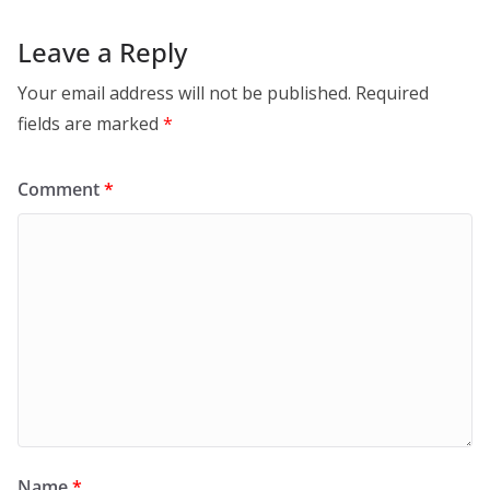
Leave a Reply
Your email address will not be published.
Required
fields are marked
*
Comment
*
Name
*