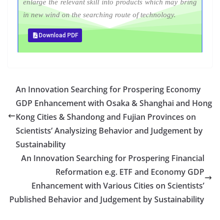
enlarge the relevant skill into products which may bring
in new wind on the searching route of technology.
Download PDF
An Innovation Searching for Prospering Economy
GDP Enhancement with Osaka & Shanghai and Hong
Kong Cities & Shandong and Fujian Provinces on
Scientists’ Analysizing Behavior and Judgement by
Sustainability
An Innovation Searching for Prospering Financial
Reformation e.g. ETF and Economy GDP
Enhancement with Various Cities on Scientists’
Published Behavior and Judgement by Sustainability