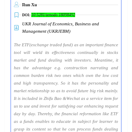
Run Xu
DOI:
10.5281/zenodo.18098492
UKR Journal of Economics, Business and
Management (UKRJEBM)
The ETF(exchange traded fund) as an important finance
tool will wield its effectiveness continually in stocks
market and fund dealing with investors. Meantime, it
has the advantage e.g. construction narrating and
common burden risk two ones which own the low cost
and high transparency. So it has the personality and
market relationship so as to avoid future big risk mainly.
It is included in Zhifu Bao &Wechat as a service item for
us to use and invest for satisfying our enhancing request
day by day. Thereby, the financial reformation like ETF
as a funds enables to educate in subject for learner to
grasp its content so that he can process funds dealing