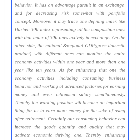
behavior. It has an advantage pursuit in an exchange
and for decreasing risk somewhat with portfolio
concept. Moreover it may trace one defining index like
Hushen 300 index representing all the composition ones
with that index of 300 ones actively in exchange. On the
other side, the national &regional GDP(gross domestic
product) with different ones can monitor the entire
economy activities within one year and more than one
year like ten years. As for enhancing that one the
economy activities including consuming business
behavior and working at advanced factories for earning
money and even retirement salary simultaneously.
Thereby the working position will become an important
thing for us to earn more money for the sake of using
after retirement. Certainly our consuming behavior can
increase the goods quantity and quality that may
activate economic thriving one. Thereby enhancing