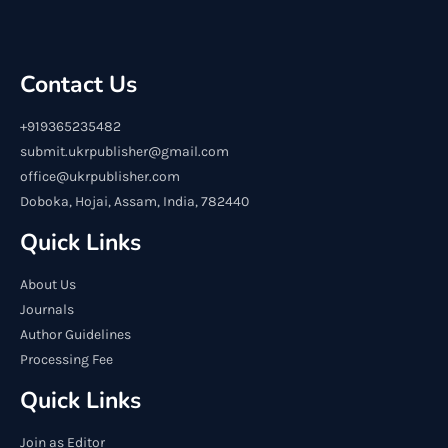
Contact Us
+919365235482
submit.ukrpublisher@gmail.com
office@ukrpublisher.com
Doboka, Hojai, Assam, India, 782440
Quick Links
About Us
Journals
Author Guidelines
Processing Fee
Quick Links
Join as Editor