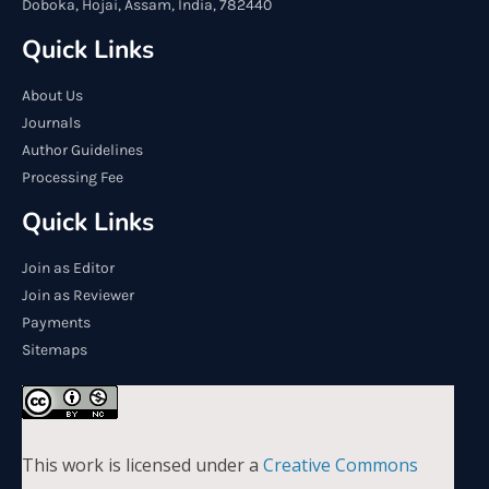
Doboka, Hojai, Assam, India, 782440
Quick Links
About Us
Journals
Author Guidelines
Processing Fee
Quick Links
Join as Editor
Join as Reviewer
Payments
Sitemaps
This work is licensed under a
Creative Commons