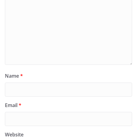
Name
*
Email
*
Website