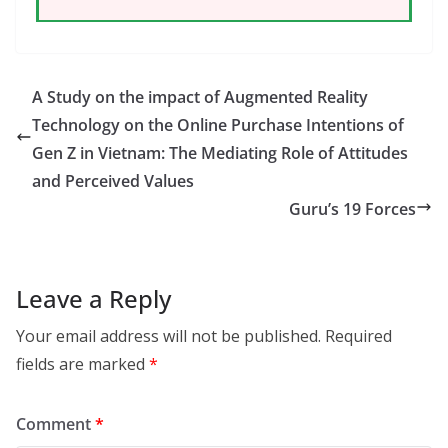
A Study on the impact of Augmented Reality
Technology on the Online Purchase Intentions of
Gen Z in Vietnam: The Mediating Role of Attitudes
and Perceived Values
Guru’s 19 Forces
Leave a Reply
Your email address will not be published.
Required
fields are marked
*
Comment
*