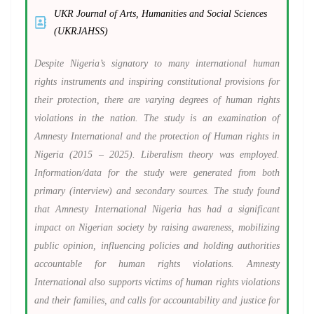
UKR Journal of Arts, Humanities and Social Sciences
(UKRJAHSS)
Despite Nigeria’s signatory to many international human
rights instruments and inspiring constitutional provisions for
their protection, there are varying degrees of human rights
violations in the nation. The study is an examination of
Amnesty International and the protection of Human rights in
Nigeria (2015 – 2025). Liberalism theory was employed.
Information/data for the study were generated from both
primary (interview) and secondary sources. The study found
that Amnesty International Nigeria has had a significant
impact on Nigerian society by raising awareness, mobilizing
public opinion, influencing policies and holding authorities
accountable for human rights violations. Amnesty
International also supports victims of human rights violations
and their families, and calls for accountability and justice for