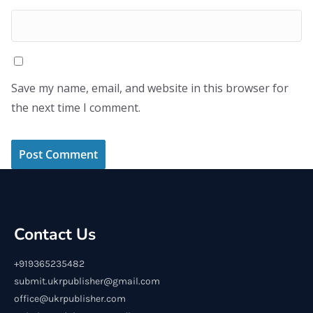
Save my name, email, and website in this browser for
the next time I comment.
Contact Us
+919365235482
submit.ukrpublisher@gmail.com
office@ukrpublisher.com