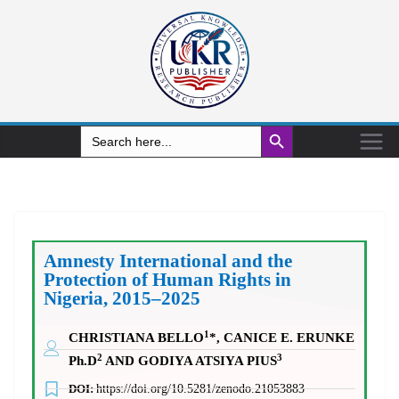
Search Button
Search
for:
Amnesty International and the
Protection of Human Rights in
Nigeria, 2015–2025
1
CHRISTIANA BELLO
*, CANICE E. ERUNKE
2
3
Ph.D
AND GODIYA ATSIYA PIUS
DOI:
https://doi.org/10.5281/zenodo.21053883