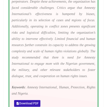
perpetrators. Despite these achievements, the organization has
faced considerable challenges. Critics argue that Amnesty
International’s effectiveness is hampered by biases,
particularly in its selection of cases and regions of focus.
Additionally, operating in conflict zones presents significant
risks and logistical difficulties, limiting the organization’s
ability to intervene effectively. Limited financial and human
resources further constrain its capacity to address the growing
complexity and scale of human rights violations globally. The
study recommended that there is need for Amnesty
International to engage more with the Nigerian government,
the military, and other relevant stakeholders to foster
dialogue, trust, and cooperation on human rights issues.
Keywords:
Amnesty International, Human, Protection, Rights
and Nigeria.
Download PDF