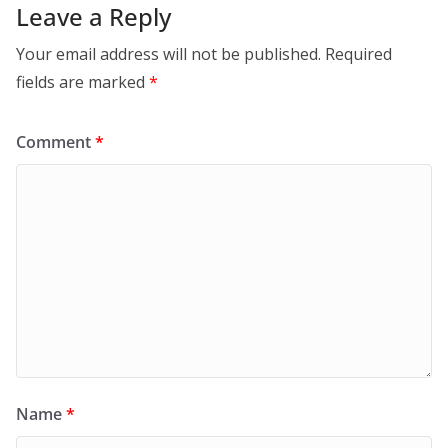
Leave a Reply
Your email address will not be published.
Required
fields are marked
*
Comment
*
Name
*