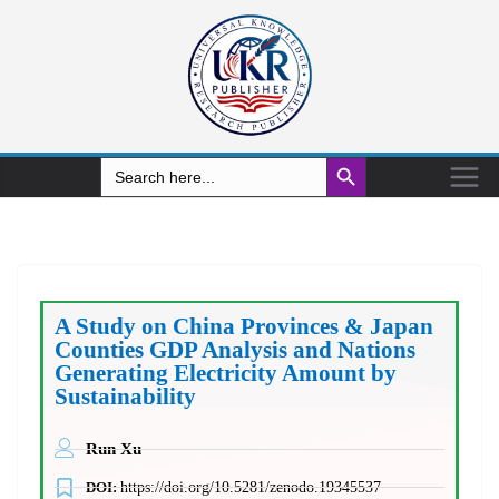
Search Button
Search
for:
A Study on China Provinces & Japan
Counties GDP Analysis and Nations
Generating Electricity Amount by
Sustainability
Run Xu
DOI:
https://doi.org/10.5281/zenodo.19345537