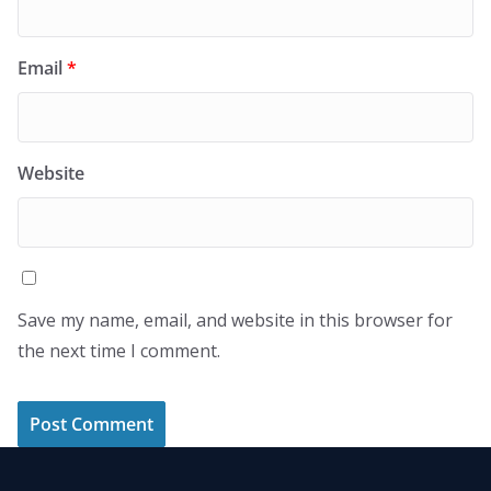
Email
*
Website
Save my name, email, and website in this browser for
the next time I comment.