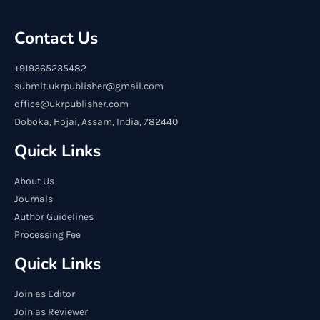
Contact Us
+919365235482
submit.ukrpublisher@gmail.com
office@ukrpublisher.com
Doboka, Hojai, Assam, India, 782440
Quick Links
About Us
Journals
Author Guidelines
Processing Fee
Quick Links
Join as Editor
Join as Reviewer