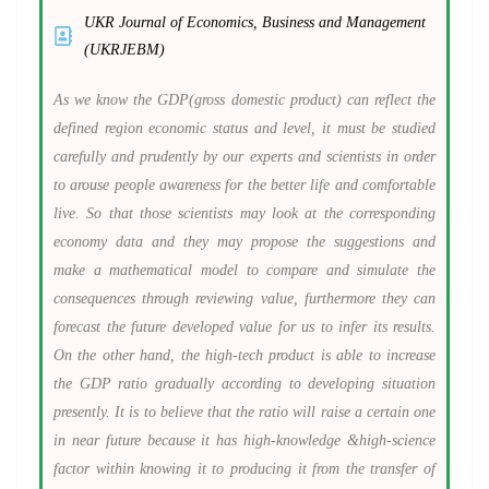
UKR Journal of Economics, Business and Management
(UKRJEBM)
As we know the GDP(gross domestic product) can reflect the
defined region economic status and level, it must be studied
carefully and prudently by our experts and scientists in order
to arouse people awareness for the better life and comfortable
live. So that those scientists may look at the corresponding
economy data and they may propose the suggestions and
make a mathematical model to compare and simulate the
consequences through reviewing value, furthermore they can
forecast the future developed value for us to infer its results.
On the other hand, the high-tech product is able to increase
the GDP ratio gradually according to developing situation
presently. It is to believe that the ratio will raise a certain one
in near future because it has high-knowledge &high-science
factor within knowing it to producing it from the transfer of