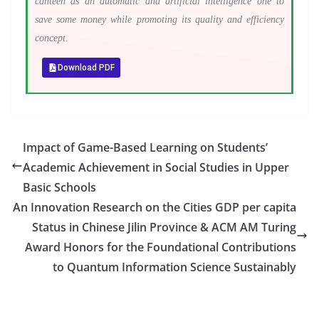
canteen as an automatic and artificial intelligence one to
save some money while promoting its quality and efficiency
concept.
Download PDF
Impact of Game-Based Learning on Students’
Academic Achievement in Social Studies in Upper
Basic Schools
An Innovation Research on the Cities GDP per capita
Status in Chinese Jilin Province & ACM AM Turing
Award Honors for the Foundational Contributions
to Quantum Information Science Sustainably