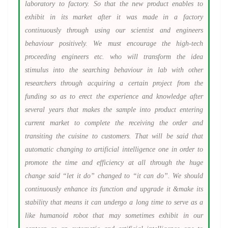
laboratory to factory. So that the new product enables to
exhibit in its market after it was made in a factory
continuously through using our scientist and engineers
behaviour positively. We must encourage the high-tech
proceeding engineers etc. who will transform the idea
stimulus into the searching behaviour in lab with other
researchers through acquiring a certain project from the
funding so as to erect the experience and knowledge after
several years that makes the sample into product entering
current market to complete the receiving the order and
transiting the cuisine to customers. That will be said that
automatic changing to artificial intelligence one in order to
promote the time and efficiency at all through the huge
change said “let it do” changed to “it can do”. We should
continuously enhance its function and upgrade it &make its
stability that means it can undergo a long time to serve as a
like humanoid robot that may sometimes exhibit in our