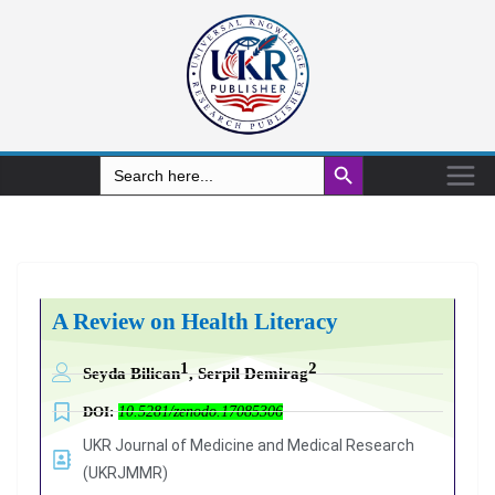
Search Button
Search
for:
A Review on Health Literacy
1
2
Seyda Bilican
, Serpil Demirag
DOI:
10.5281/zenodo.17085306
UKR Journal of Medicine and Medical Research
(UKRJMMR)