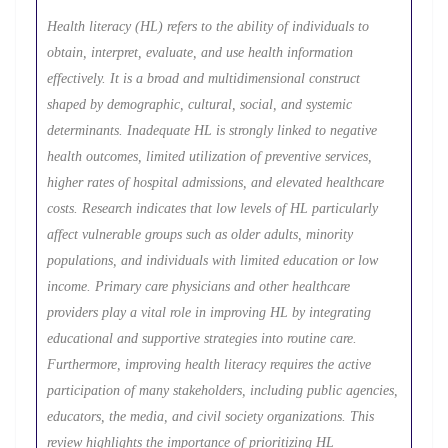
Health literacy (HL) refers to the ability of individuals to
obtain, interpret, evaluate, and use health information
effectively. It is a broad and multidimensional construct
shaped by demographic, cultural, social, and systemic
determinants. Inadequate HL is strongly linked to negative
health outcomes, limited utilization of preventive services,
higher rates of hospital admissions, and elevated healthcare
costs. Research indicates that low levels of HL particularly
affect vulnerable groups such as older adults, minority
populations, and individuals with limited education or low
income. Primary care physicians and other healthcare
providers play a vital role in improving HL by integrating
educational and supportive strategies into routine care.
Furthermore, improving health literacy requires the active
participation of many stakeholders, including public agencies,
educators, the media, and civil society organizations. This
review highlights the importance of prioritizing HL