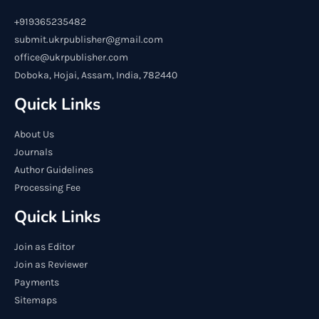
+919365235482
submit.ukrpublisher@gmail.com
office@ukrpublisher.com
Doboka, Hojai, Assam, India, 782440
Quick Links
About Us
Journals
Author Guidelines
Processing Fee
Quick Links
Join as Editor
Join as Reviewer
Payments
Sitemaps