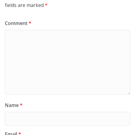
fields are marked
*
Comment
*
Name
*
Email
*