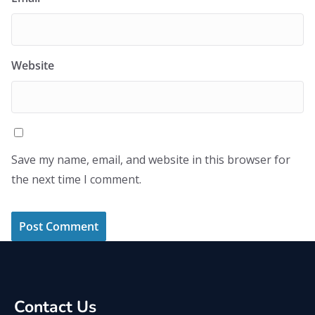
Website
Save my name, email, and website in this browser for
the next time I comment.
Contact Us