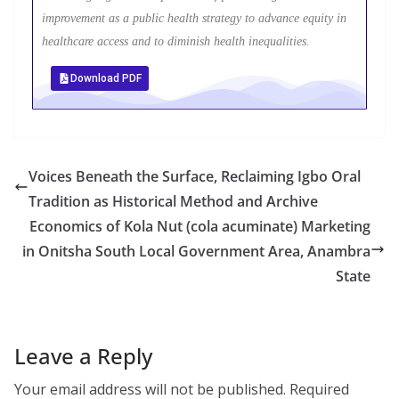
improvement as a public health strategy to advance equity in
healthcare access and to diminish health inequalities.
Download PDF
Voices Beneath the Surface, Reclaiming Igbo Oral
Tradition as Historical Method and Archive
Economics of Kola Nut (cola acuminate) Marketing
in Onitsha South Local Government Area, Anambra
State
Leave a Reply
Your email address will not be published.
Required