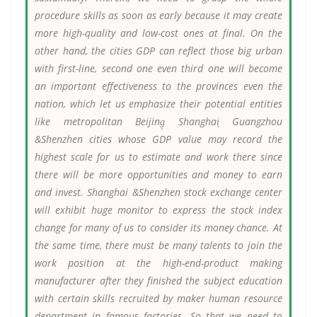
procedure skills as soon as early because it may create
more high-quality and low-cost ones at final. On the
other hand, the cities GDP can reflect those big urban
with first-line, second one even third one will become
an important effectiveness to the provinces even the
nation, which let us emphasize their potential entities
like metropolitan Beijing̖ Shanghai̖ Guangzhou
&Shenzhen cities whose GDP value may record the
highest scale for us to estimate and work there since
there will be more opportunities and money to earn
and invest. Shanghai &Shenzhen stock exchange center
will exhibit huge monitor to express the stock index
change for many of us to consider its money chance. At
the same time, there must be many talents to join the
work position at the high-end-product making
manufacturer after they finished the subject education
with certain skills recruited by maker human resource
department in famous factories. So that we need to