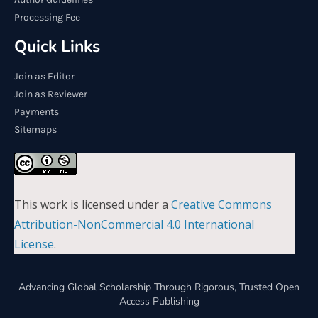
Processing Fee
Quick Links
Join as Editor
Join as Reviewer
Payments
Sitemaps
This work is licensed under a
Creative Commons
Attribution-NonCommercial 4.0 International
License
.
Advancing Global Scholarship Through Rigorous, Trusted Open
Access Publishing