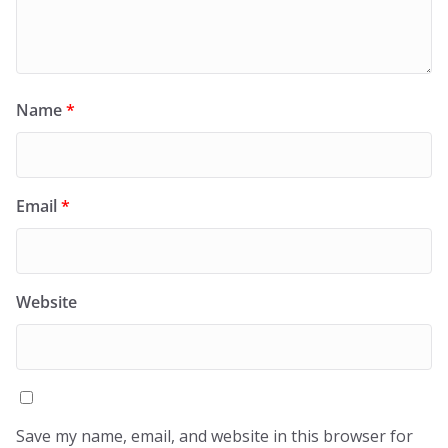
Name
*
Email
*
Website
Save my name, email, and website in this browser for