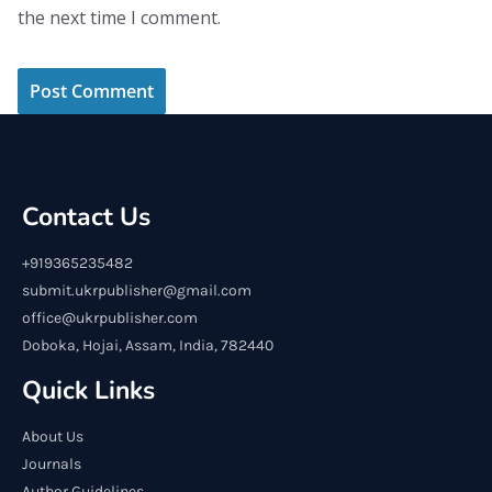
the next time I comment.
Contact Us
+919365235482
submit.ukrpublisher@gmail.com
office@ukrpublisher.com
Doboka, Hojai, Assam, India, 782440
Quick Links
About Us
Journals
Author Guidelines