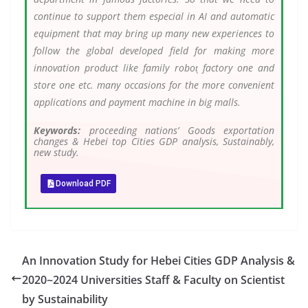
continue to support them especial in AI and automatic
equipment that may bring up many new experiences to
follow the global developed field for making more
innovation product like family robot̖ factory one and
store one etc. many occasions for the more convenient
applications and payment machine in big malls.
Keywords:
proceeding nations’ Goods exportation
changes & Hebei top Cities GDP analysis, Sustainably,
new study.
Download PDF
An Innovation Study for Hebei Cities GDP Analysis &
2020~2024 Universities Staff & Faculty on Scientist
by Sustainability