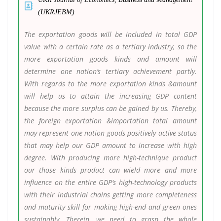
(UKRJEBM)
The exportation goods will be included in total GDP
value with a certain rate as a tertiary industry, so the
more exportation goods kinds and amount will
determine one nation’s tertiary achievement partly.
With regards to the more exportation kinds &amount
will help us to attain the increasing GDP content
because the more surplus can be gained by us. Thereby,
the foreign exportation &importation total amount
may represent one nation goods positively active status
that may help our GDP amount to increase with high
degree. With producing more high-technique product
our those kinds product can wield more and more
influence on the entire GDP’s high-technology products
with their industrial chains getting more completeness
and maturity skill for making high-end and green ones
sustainably. Therein, we need to grasp the whole