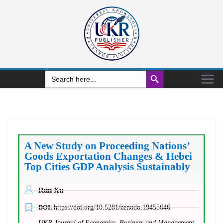
Search Button
Search
for:
A New Study on Proceeding Nations’
Goods Exportation Changes & Hebei
Top Cities GDP Analysis Sustainably
Run Xu
DOI:
https://doi.org/10.5281/zenodo.19455646
UKR Journal of Economics, Business and Management