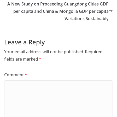
A New Study on Proceeding Guangdong Cities GDP
per capita and China & Mongolia GDP per capita
Variations Sustainably
Leave a Reply
Your email address will not be published.
Required
fields are marked
*
Comment
*