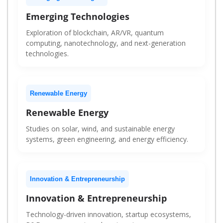
Emerging Technologies
Exploration of blockchain, AR/VR, quantum
computing, nanotechnology, and next-generation
technologies.
Renewable Energy
Renewable Energy
Studies on solar, wind, and sustainable energy
systems, green engineering, and energy efficiency.
Innovation & Entrepreneurship
Innovation & Entrepreneurship
Technology-driven innovation, startup ecosystems,