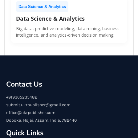
Data Science & Analytics
Data Science & Analytics
Big data, predictive modeling, data mining, business
intelligence, and analytics-driven decision making.
Contact Us
+919365235482
submit.ukrpublisher@gmail.com
office@ukrpublisher.com
Doboka, Hojai, Assam, India, 782440
Quick Links