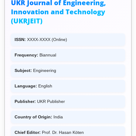
UKR Journal of Engineering,
Innovation and Technology
(UKRJEIT)
ISSN:
XXXX-XXXX (Online)
Frequency:
Biannual
Subject:
Engineering
Language:
English
Publisher:
UKR Publisher
Country of Origin:
India
Chief Editor:
Prof. Dr. Hasan Köten