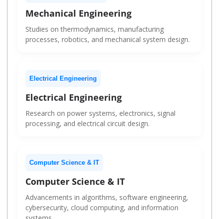
Mechanical Engineering
Studies on thermodynamics, manufacturing
processes, robotics, and mechanical system design.
Electrical Engineering
Electrical Engineering
Research on power systems, electronics, signal
processing, and electrical circuit design.
Computer Science & IT
Computer Science & IT
Advancements in algorithms, software engineering,
cybersecurity, cloud computing, and information
systems.