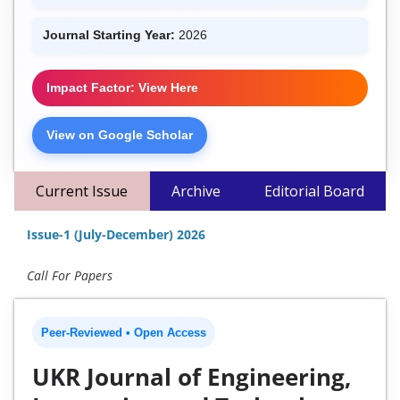
Journal Starting Year:
2026
Impact Factor: View Here
View on Google Scholar
Current Issue
Archive
Editorial Board
Issue-1 (July-December) 2026
Call For Papers
Peer-Reviewed • Open Access
UKR Journal of Engineering,