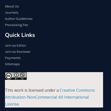
About Us
Journals
Author Guidelines
Processing Fee
Quick Links
Join as Editor
Join as Reviewer
Payments
Sitemaps
This work is licensed under a
Creative Commons
Attribution-NonCommercial 4.0 International
License
.