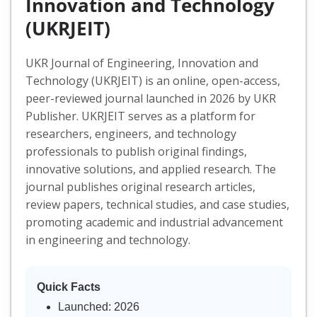
Innovation and Technology
(UKRJEIT)
UKR Journal of Engineering, Innovation and
Technology (UKRJEIT) is an online, open-access,
peer-reviewed journal launched in 2026 by UKR
Publisher. UKRJEIT serves as a platform for
researchers, engineers, and technology
professionals to publish original findings,
innovative solutions, and applied research. The
journal publishes original research articles,
review papers, technical studies, and case studies,
promoting academic and industrial advancement
in engineering and technology.
Quick Facts
Launched: 2026