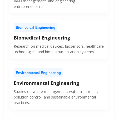
R&D management, and engineering
entrepreneurship.
Biomedical Engineering
Biomedical Engineering
Research on medical devices, biosensors, healthcare
technologies, and bio-instrumentation systems.
Environmental Engineering
Environmental Engineering
Studies on waste management, water treatment,
pollution control, and sustainable environmental
practices.