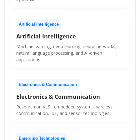
Artificial Intelligence
Artificial Intelligence
Machine learning, deep learning, neural networks,
natural language processing, and AI-driven
applications.
Electronics & Communication
Electronics & Communication
Research on VLSI, embedded systems, wireless
communication, IoT, and sensor technologies.
Emerging Technologies