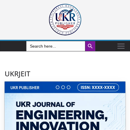
Search Button
Search
for:
UKRJEIT