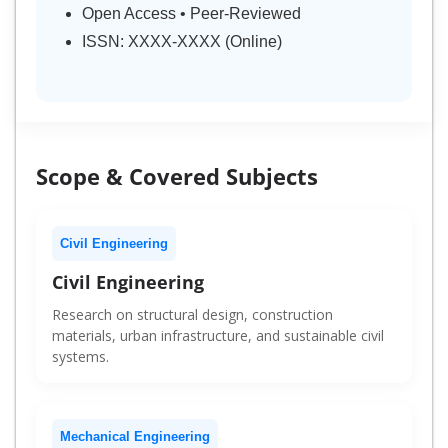
Open Access • Peer-Reviewed
ISSN: XXXX-XXXX (Online)
Scope & Covered Subjects
Civil Engineering
Civil Engineering
Research on structural design, construction
materials, urban infrastructure, and sustainable civil
systems.
Mechanical Engineering