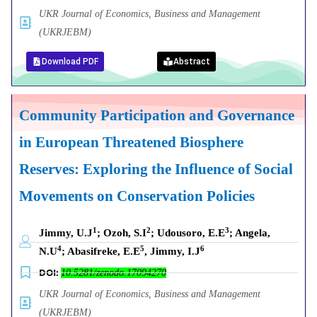
UKR Journal of Economics, Business and Management
(UKRJEBM)
Download PDF
Abstract
Community Participation and Governance
in European Threatened Biosphere
Reserves: Exploring the Influence of Social
Movements on Conservation Policies
1
2
3
Jimmy, U.J
; Ozoh, S.I
; Udousoro, E.E
; Angela,
4
5
6
N.U
; Abasifreke, E.E
, Jimmy, I.J
DOI:
10.5281/zenodo.17094270
UKR Journal of Economics, Business and Management
(UKRJEBM)