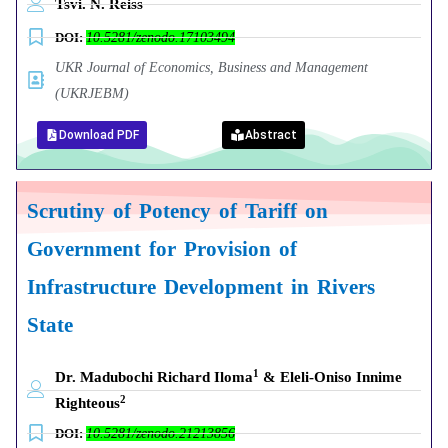
Tsvi. N. Reiss
DOI:
10.5281/zenodo.17103494
UKR Journal of Economics, Business and Management
(UKRJEBM)
Download PDF
Abstract
Scrutiny of Potency of Tariff on
Government for Provision of
Infrastructure Development in Rivers
State
1
Dr. Madubochi Richard Iloma
& Eleli-Oniso Innime
2
Righteous
DOI:
10.5281/zenodo.21213856