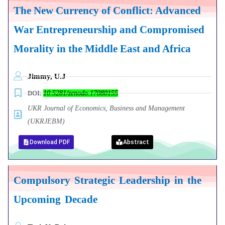
The New Currency of Conflict: Advanced
War Entrepreneurship and Compromised
Morality in the Middle East and Africa
Jimmy, U.J
DOI:
10.5281/zenodo.17080155
UKR Journal of Economics, Business and Management
(UKRJEBM)
Download PDF
Abstract
Compulsory Strategic Leadership in the
Upcoming Decade