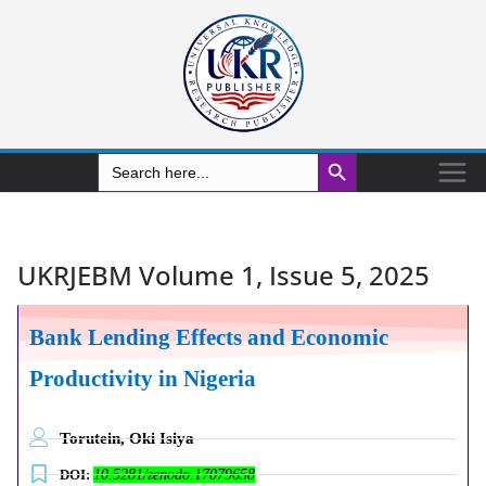
Search Button
Search
for:
UKRJEBM Volume 1, Issue 5, 2025
Bank Lending Effects and Economic
Productivity in Nigeria
Torutein, Oki Isiya
DOI:
10.5281/zenodo.17079658