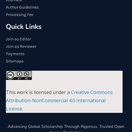
Author Guidelines
Processing Fee
Quick Links
Join as Editor
Join as Reviewer
Payments
Sitemaps
This work is licensed under a
Creative Commons
Attribution-NonCommercial 4.0 International
License
.
Advancing Global Scholarship Through Rigorous, Trusted Open