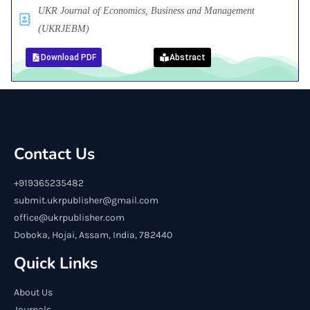
UKR Journal of Economics, Business and Management
(UKRJEBM)
Download PDF
Abstract
Contact Us
+919365235482
submit.ukrpublisher@gmail.com
office@ukrpublisher.com
Doboka, Hojai, Assam, India, 782440
Quick Links
About Us
Journals