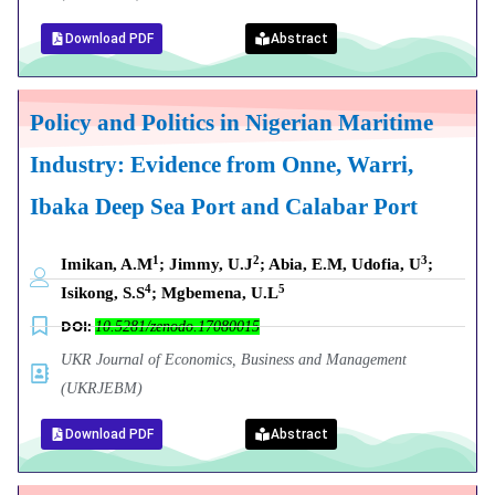
Download PDF
Abstract
Policy and Politics in Nigerian Maritime
Industry: Evidence from Onne, Warri,
Ibaka Deep Sea Port and Calabar Port
1
2
3
Imikan, A.M
; Jimmy, U.J
; Abia, E.M, Udofia, U
;
4
5
Isikong, S.S
; Mgbemena, U.L
DOI:
10.5281/zenodo.17080015
UKR Journal of Economics, Business and Management
(UKRJEBM)
Download PDF
Abstract