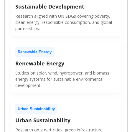
Sustainable Development
Research aligned with UN SDGs covering poverty,
clean energy, responsible consumption, and global
partnerships.
Renewable Energy
Renewable Energy
Studies on solar, wind, hydropower, and biomass
energy systems for sustainable environmental
development.
Urban Sustainability
Urban Sustainability
Research on smart cities, green infrastructure,