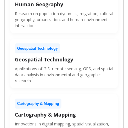
Human Geography
Research on population dynamics, migration, cultural
geography, urbanization, and human-environment
interactions.
Geospatial Technology
Geospatial Technology
Applications of GIS, remote sensing, GPS, and spatial
data analysis in environmental and geographic
research.
Cartography & Mapping
Cartography & Mapping
Innovations in digital mapping, spatial visualization,