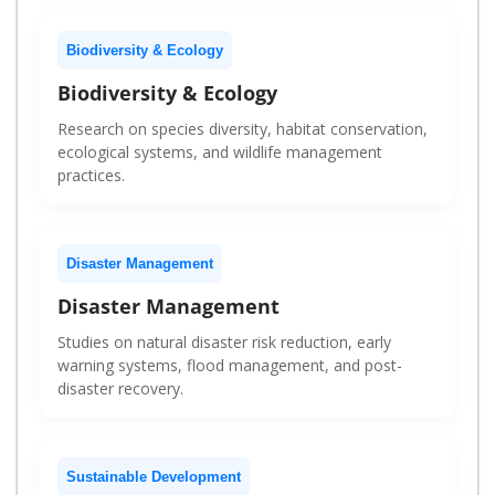
Biodiversity & Ecology
Biodiversity & Ecology
Research on species diversity, habitat conservation,
ecological systems, and wildlife management
practices.
Disaster Management
Disaster Management
Studies on natural disaster risk reduction, early
warning systems, flood management, and post-
disaster recovery.
Sustainable Development