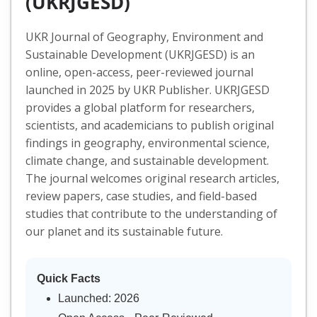
(UKRJGESD)
UKR Journal of Geography, Environment and
Sustainable Development (UKRJGESD) is an
online, open-access, peer-reviewed journal
launched in 2025 by UKR Publisher. UKRJGESD
provides a global platform for researchers,
scientists, and academicians to publish original
findings in geography, environmental science,
climate change, and sustainable development.
The journal welcomes original research articles,
review papers, case studies, and field-based
studies that contribute to the understanding of
our planet and its sustainable future.
Quick Facts
Launched: 2026