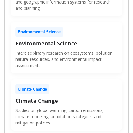
and geographic information systems for research
and planning.
Environmental Science
Environmental Science
Interdisciplinary research on ecosystems, pollution,
natural resources, and environmental impact
assessments.
Climate Change
Climate Change
Studies on global warming, carbon emissions,
climate modeling, adaptation strategies, and
mitigation policies.