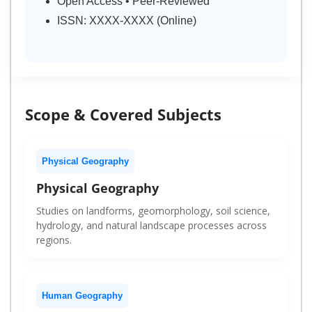
Open Access • Peer-Reviewed
ISSN: XXXX-XXXX (Online)
Scope & Covered Subjects
Physical Geography
Physical Geography
Studies on landforms, geomorphology, soil science,
hydrology, and natural landscape processes across
regions.
Human Geography