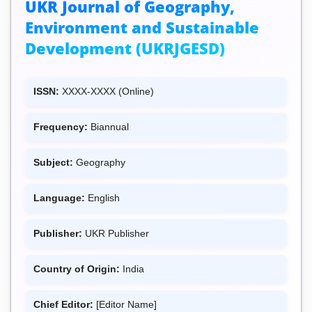
UKR Journal of Geography,
Environment and Sustainable
Development (UKRJGESD)
ISSN:
XXXX-XXXX (Online)
Frequency:
Biannual
Subject:
Geography
Language:
English
Publisher:
UKR Publisher
Country of Origin:
India
Chief Editor:
[Editor Name]