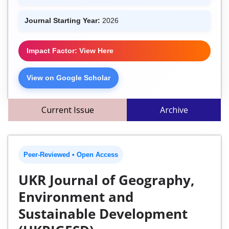
Journal Starting Year:
2026
Impact Factor: View Here
View on Google Scholar
Current Issue
Archive
Peer-Reviewed • Open Access
UKR Journal of Geography,
Environment and
Sustainable Development