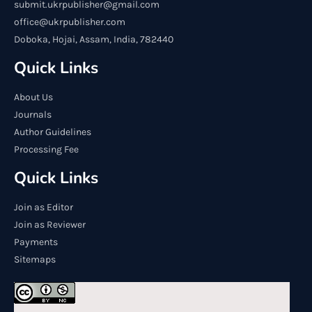
submit.ukrpublisher@gmail.com
office@ukrpublisher.com
Doboka, Hojai, Assam, India, 782440
Quick Links
About Us
Journals
Author Guidelines
Processing Fee
Quick Links
Join as Editor
Join as Reviewer
Payments
Sitemaps