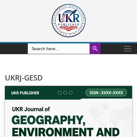
Search Button
Search
for:
UKRJ-GESD