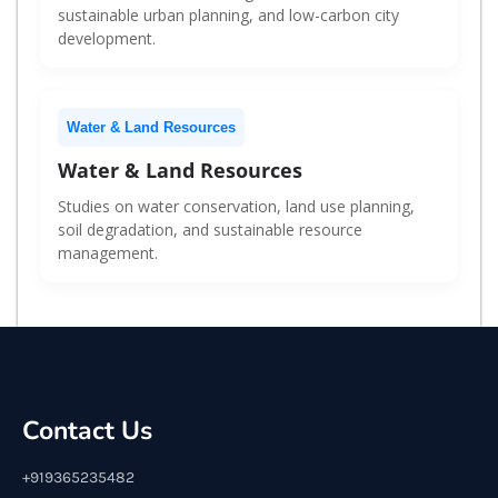
sustainable urban planning, and low-carbon city
development.
Water & Land Resources
Water & Land Resources
Studies on water conservation, land use planning,
soil degradation, and sustainable resource
management.
Contact Us
+919365235482