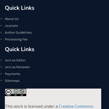
Quick Links
About Us
Journals
Author Guidelines
Processing Fee
Quick Links
Join as Editor
Join as Reviewer
Payments
Sitemaps
This work is licensed under a
Creative Commons