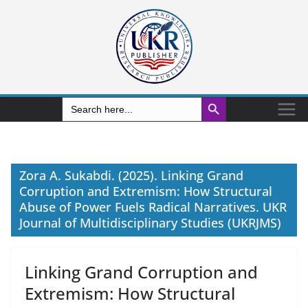
Search Button
Search
for:
Zora A. Sukabdi. (2025). Linking Grand
Corruption and Extremism: How Structural
Abuse of Power Fuels Radical Narratives. UKR
Journal of Multidisciplinary Studies (UKRJMS)
Linking Grand Corruption and
Extremism: How Structural