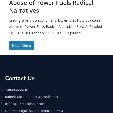
Abuse of Power Fuels Radical
Narratives
Linking Grand Corruption and Extremism: How Structural
Abuse of Power Fuels Radical Narratives Zora A. Sukabdi
DOI: 10.5281/zenodo.17579002 UKR Journal
Read More
Contact Us
+919365235482
submit.ukrpublisher@gmail.com
office@ukrpublisher.com
Doboka, Hojai, Assam, India, 782440