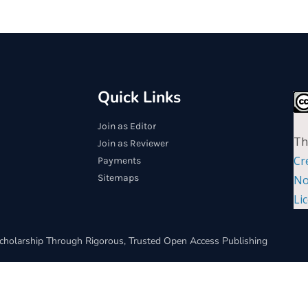
Quick Links
Join as Editor
Th
Join as Reviewer
Cr
Payments
Sitemaps
No
Li
cholarship Through Rigorous, Trusted Open Access Publishing