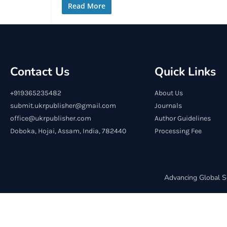
Read More
Contact Us
Quick Links
+919365235482
About Us
submit.ukrpublisher@gmail.com
Journals
office@ukrpublisher.com
Author Guidelines
Doboka, Hojai, Assam, India, 782440
Processing Fee
Advancing Global S