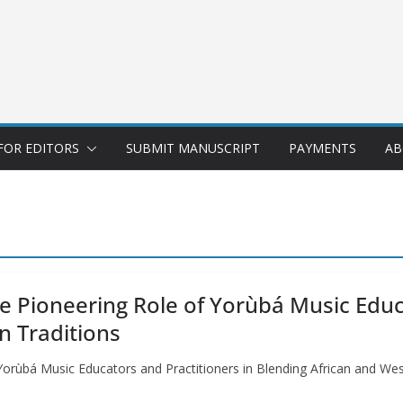
FOR EDITORS
SUBMIT MANUSCRIPT
PAYMENTS
AB
he Pioneering Role of Yorùbá Music Educ
n Traditions
 Yorùbá Music Educators and Practitioners in Blending African and We