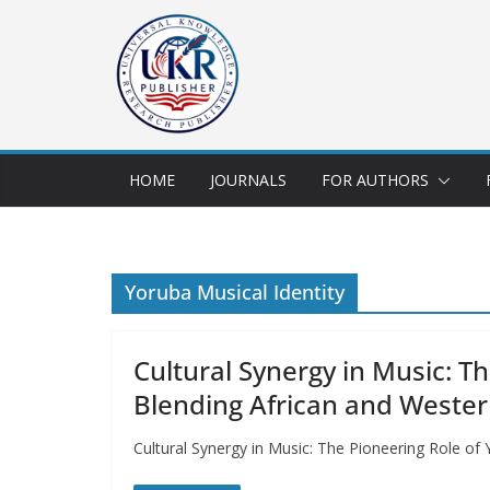
HOME
JOURNALS
FOR AUTHORS
Yoruba Musical Identity
Cultural Synergy in Music: T
Blending African and Wester
Cultural Synergy in Music: The Pioneering Role of