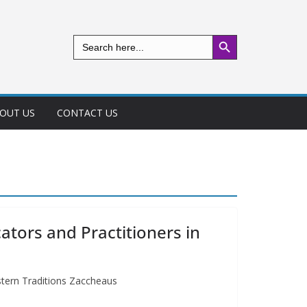
Search Button
Search
for:
OUT US
CONTACT US
ators and Practitioners in
stern Traditions Zaccheaus