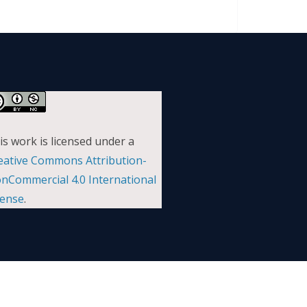
is work is licensed under a
eative Commons Attribution-
nCommercial 4.0 International
cense
.