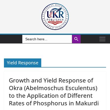
Search Button
Search
for:
Yield Response
Growth and Yield Response of
Okra (Abelmoschus Esculentus)
to the Application of Different
Rates of Phosphorus in Makurdi