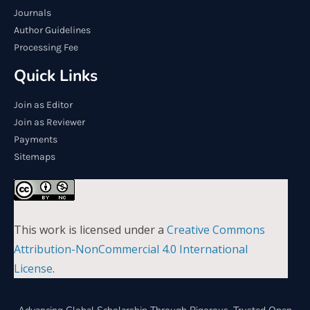
Journals
Author Guidelines
Processing Fee
Quick Links
Join as Editor
Join as Reviewer
Payments
Sitemaps
This work is licensed under a
Creative Commons
Attribution-NonCommercial 4.0 International
License
.