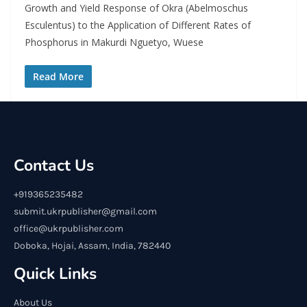
Growth and Yield Response of Okra (Abelmoschus
Esculentus) to the Application of Different Rates of
Phosphorus in Makurdi Nguetyo, Wuese
Read More
Contact Us
+919365235482
submit.ukrpublisher@gmail.com
office@ukrpublisher.com
Doboka, Hojai, Assam, India, 782440
Quick Links
About Us