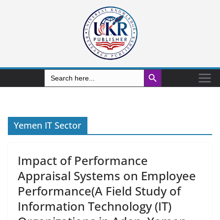
Search Button
Search
for:
Yemen IT Sector
Impact of Performance
Appraisal Systems on Employee
Performance(A Field Study of
Information Technology (IT)