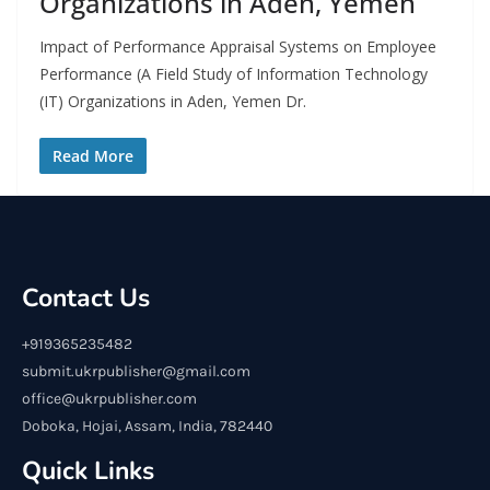
Organizations in Aden, Yemen
Impact of Performance Appraisal Systems on Employee
Performance (A Field Study of Information Technology
(IT) Organizations in Aden, Yemen Dr.
Read More
Contact Us
+919365235482
submit.ukrpublisher@gmail.com
office@ukrpublisher.com
Doboka, Hojai, Assam, India, 782440
Quick Links