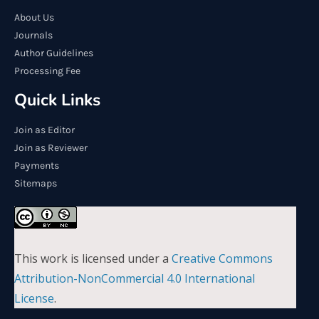
About Us
Journals
Author Guidelines
Processing Fee
Quick Links
Join as Editor
Join as Reviewer
Payments
Sitemaps
This work is licensed under a
Creative Commons
Attribution-NonCommercial 4.0 International
License
.