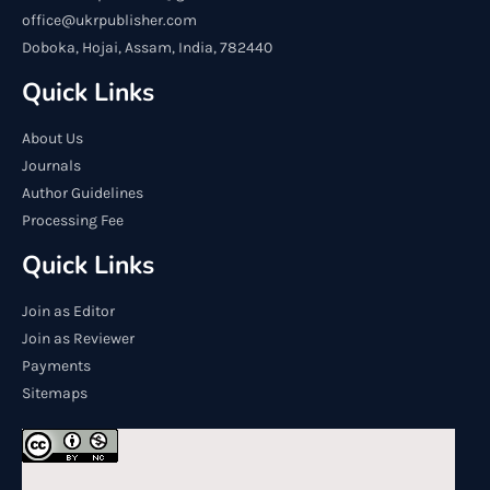
office@ukrpublisher.com
Doboka, Hojai, Assam, India, 782440
Quick Links
About Us
Journals
Author Guidelines
Processing Fee
Quick Links
Join as Editor
Join as Reviewer
Payments
Sitemaps