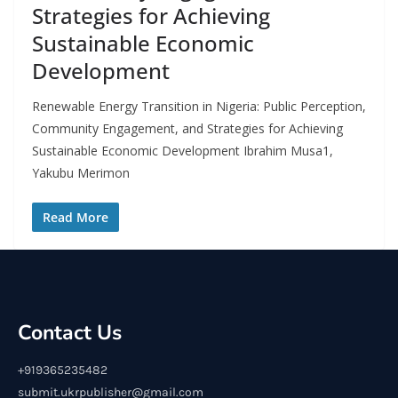
Strategies for Achieving
Sustainable Economic
Development
Renewable Energy Transition in Nigeria: Public Perception,
Community Engagement, and Strategies for Achieving
Sustainable Economic Development Ibrahim Musa1,
Yakubu Merimon
Read More
Contact Us
+919365235482
submit.ukrpublisher@gmail.com