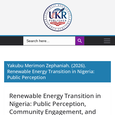
Search Button
Search
for:
Yakubu Merimon Zephaniah. (2026).
Renewable Energy Transition in Nigeria:
Public Perception
Renewable Energy Transition in
Nigeria: Public Perception,
Community Engagement, and