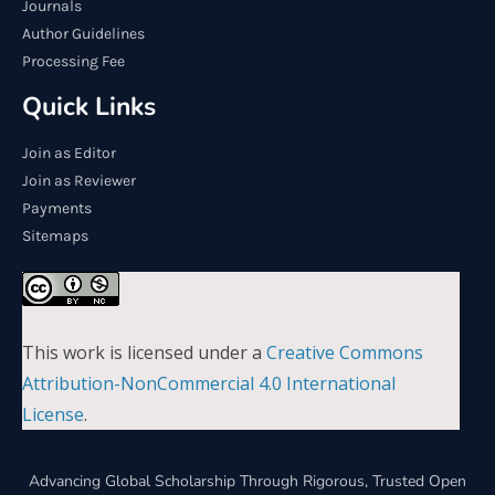
Journals
Author Guidelines
Processing Fee
Quick Links
Join as Editor
Join as Reviewer
Payments
Sitemaps
This work is licensed under a
Creative Commons
Attribution-NonCommercial 4.0 International
License
.
Advancing Global Scholarship Through Rigorous, Trusted Open