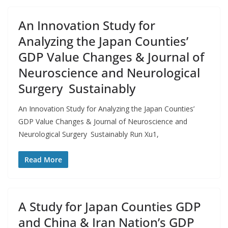
An Innovation Study for
Analyzing the Japan Counties’
GDP Value Changes & Journal of
Neuroscience and Neurological
Surgery Sustainably
An Innovation Study for Analyzing the Japan Counties’
GDP Value Changes & Journal of Neuroscience and
Neurological Surgery Sustainably Run Xu1,
Read More
A Study for Japan Counties GDP
and China & Iran Nation’s GDP