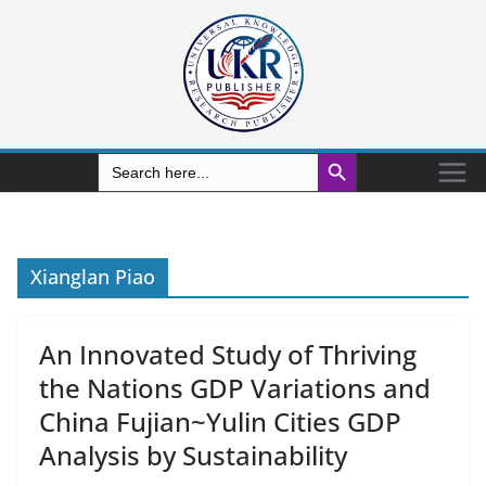
Search Button
Search
for:
Xianglan Piao
An Innovated Study of Thriving
the Nations GDP Variations and
China Fujian~Yulin Cities GDP
Analysis by Sustainability