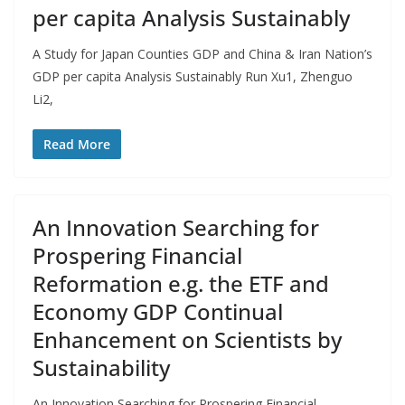
per capita Analysis Sustainably
A Study for Japan Counties GDP and China & Iran Nation’s
GDP per capita Analysis Sustainably Run Xu1, Zhenguo
Li2,
Read More
An Innovation Searching for
Prospering Financial
Reformation e.g. the ETF and
Economy GDP Continual
Enhancement on Scientists by
Sustainability
An Innovation Searching for Prospering Financial