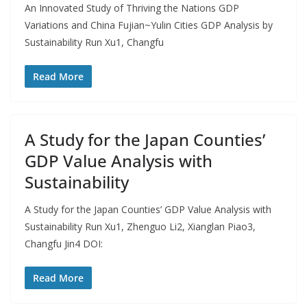
An Innovated Study of Thriving the Nations GDP
Variations and China Fujian~Yulin Cities GDP Analysis by
Sustainability Run Xu1, Changfu
Read More
A Study for the Japan Counties’
GDP Value Analysis with
Sustainability
A Study for the Japan Counties’ GDP Value Analysis with
Sustainability Run Xu1, Zhenguo Li2, Xianglan Piao3,
Changfu Jin4 DOI:
Read More