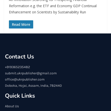
Reformation e.g. the ETF and Economy GDP Continual
Enhancement on Scientists by Sustainability Run
Read More
Contact Us
+919365235482
submit.ukrpublisher@gmail.com
office@ukrpublisher.com
Doboka, Hojai, Assam, India, 782440
Quick Links
About Us