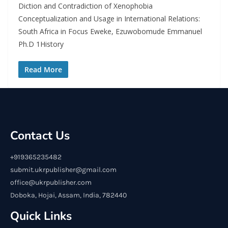
Diction and Contradiction of Xenophobia
Conceptualization and Usage in International Relations:
South Africa in Focus Eweke, Ezuwobomude Emmanuel
Ph.D 1History
Read More
Contact Us
+919365235482
submit.ukrpublisher@gmail.com
office@ukrpublisher.com
Doboka, Hojai, Assam, India, 782440
Quick Links