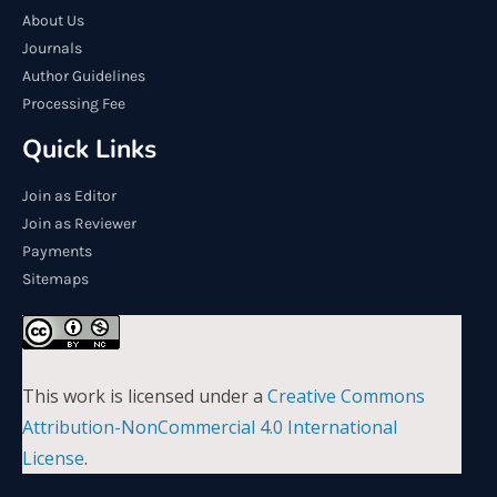
About Us
Journals
Author Guidelines
Processing Fee
Quick Links
Join as Editor
Join as Reviewer
Payments
Sitemaps
This work is licensed under a
Creative Commons
Attribution-NonCommercial 4.0 International
License
.