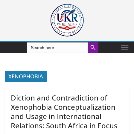
Search Button
Search
for:
XENOPHOBIA
Diction and Contradiction of
Xenophobia Conceptualization
and Usage in International
Relations: South Africa in Focus