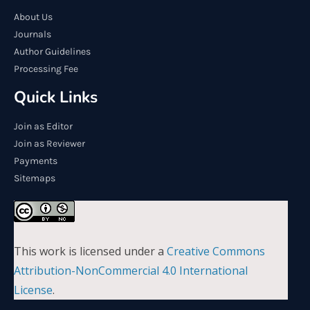
About Us
Journals
Author Guidelines
Processing Fee
Quick Links
Join as Editor
Join as Reviewer
Payments
Sitemaps
This work is licensed under a
Creative Commons
Attribution-NonCommercial 4.0 International
License
.