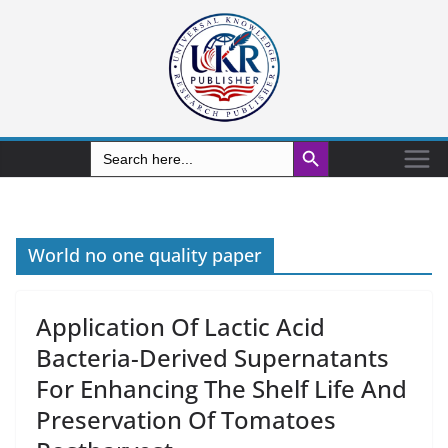
Search Button
Search
for:
World no one quality paper
Application Of Lactic Acid
Bacteria-Derived Supernatants
For Enhancing The Shelf Life And
Preservation Of Tomatoes