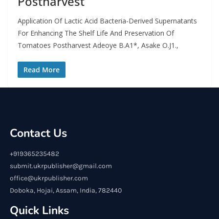
Postharvest
Application Of Lactic Acid Bacteria-Derived Supernatants
For Enhancing The Shelf Life And Preservation Of
Tomatoes Postharvest Adeoye B.A1*, Asake O.J1.,
Read More
Contact Us
+919365235482
submit.ukrpublisher@gmail.com
office@ukrpublisher.com
Doboka, Hojai, Assam, India, 782440
Quick Links