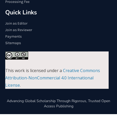
Processing Fee
Quick Links
Join as Editor
Join as Reviewer
Payments
Sitemaps
This work is licensed under a
Creative Commons
Attribution-NonCommercial 4.0 International
License
.
Advancing Global Scholarship Through Rigorous, Trusted Open
Access Publishing