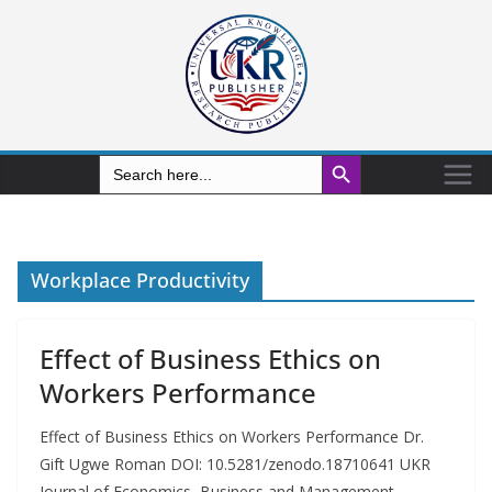
Search Button
Search
for:
Workplace Productivity
Effect of Business Ethics on
Workers Performance
Effect of Business Ethics on Workers Performance Dr.
Gift Ugwe Roman DOI: 10.5281/zenodo.18710641 UKR
Journal of Economics, Business and Management