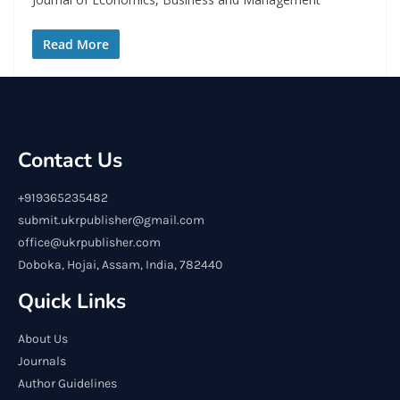
Read More
Contact Us
+919365235482
submit.ukrpublisher@gmail.com
office@ukrpublisher.com
Doboka, Hojai, Assam, India, 782440
Quick Links
About Us
Journals
Author Guidelines