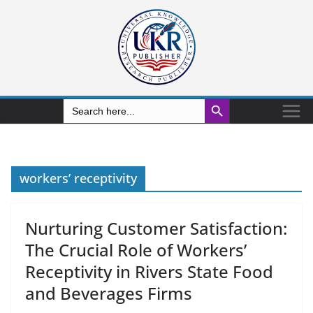
Search Button
Search
for:
workers’ receptivity
Nurturing Customer Satisfaction:
The Crucial Role of Workers’
Receptivity in Rivers State Food
and Beverages Firms