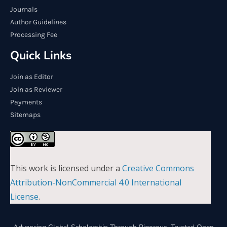
Journals
Author Guidelines
Processing Fee
Quick Links
Join as Editor
Join as Reviewer
Payments
Sitemaps
This work is licensed under a
Creative Commons
Attribution-NonCommercial 4.0 International
License
.