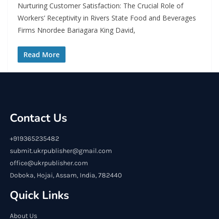
Nurturing Customer Satisfaction: The Crucial Role of
Workers’ Receptivity in Rivers State Food and Beverages
Firms Nnordee Bariagara King David,
Read More
Contact Us
+919365235482
submit.ukrpublisher@gmail.com
office@ukrpublisher.com
Doboka, Hojai, Assam, India, 782440
Quick Links
About Us