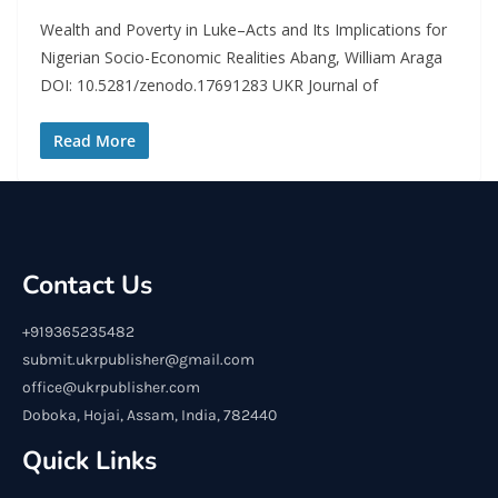
Wealth and Poverty in Luke–Acts and Its Implications for
Nigerian Socio-Economic Realities Abang, William Araga
DOI: 10.5281/zenodo.17691283 UKR Journal of
Read More
Contact Us
+919365235482
submit.ukrpublisher@gmail.com
office@ukrpublisher.com
Doboka, Hojai, Assam, India, 782440
Quick Links