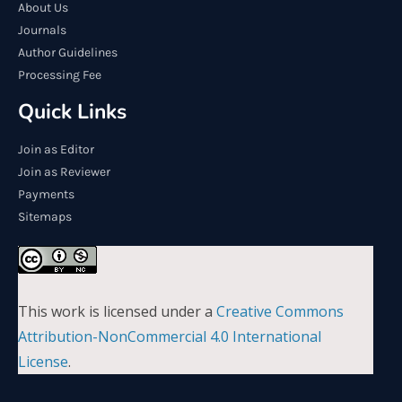
About Us
Journals
Author Guidelines
Processing Fee
Quick Links
Join as Editor
Join as Reviewer
Payments
Sitemaps
This work is licensed under a
Creative Commons
Attribution-NonCommercial 4.0 International
License
.