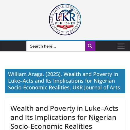
Search Button
Search
for:
William Araga. (2025). Wealth and Poverty in
Luke–Acts and Its Implications for Nigerian
Socio-Economic Realities. UKR Journal of Arts
Wealth and Poverty in Luke–Acts
and Its Implications for Nigerian
Socio-Economic Realities