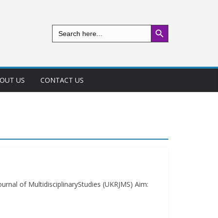
Search Button
Search
for:
OUT US
CONTACT US
urnal of MultidisciplinaryStudies (UKRJMS) Aim: