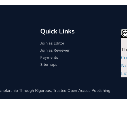
Quick Links
Join as Editor
Th
Join as Reviewer
Cr
Payments
Sitemaps
No
Li
cholarship Through Rigorous, Trusted Open Access Publishing