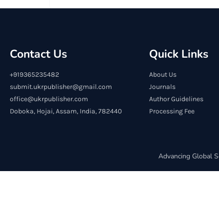
Contact Us
Quick Links
+919365235482
About Us
submit.ukrpublisher@gmail.com
Journals
office@ukrpublisher.com
Author Guidelines
Doboka, Hojai, Assam, India, 782440
Processing Fee
Advancing Global S