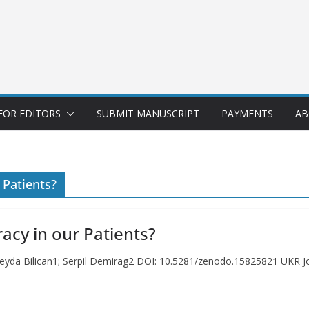
FOR EDITORS
SUBMIT MANUSCRIPT
PAYMENTS
AB
 Patients?
racy in our Patients?
 Seyda Bilican1; Serpil Demirag2 DOI: 10.5281/zenodo.15825821 UKR Jo