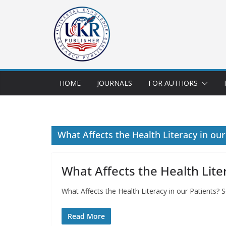
HOME
JOURNALS
FOR AUTHORS
What Affects the Health Literacy in our
What Affects the Health Lite
What Affects the Health Literacy in our Patients?
Read More