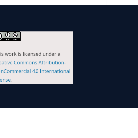
is work is licensed under a
eative Commons Attribution-
nCommercial 4.0 International
cense
.