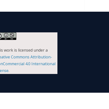
is work is licensed under a
eative Commons Attribution-
nCommercial 4.0 International
cense
.