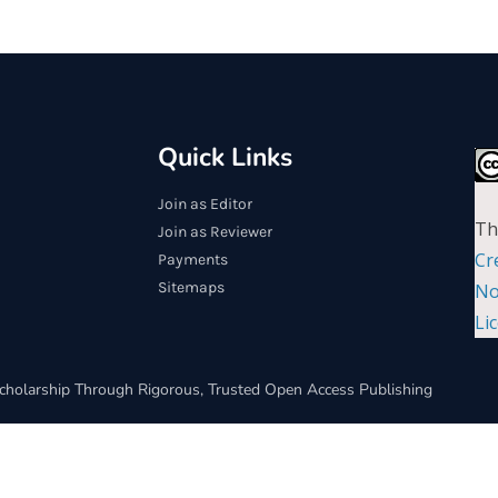
Quick Links
Join as Editor
Th
Join as Reviewer
Cr
Payments
Sitemaps
No
Li
cholarship Through Rigorous, Trusted Open Access Publishing