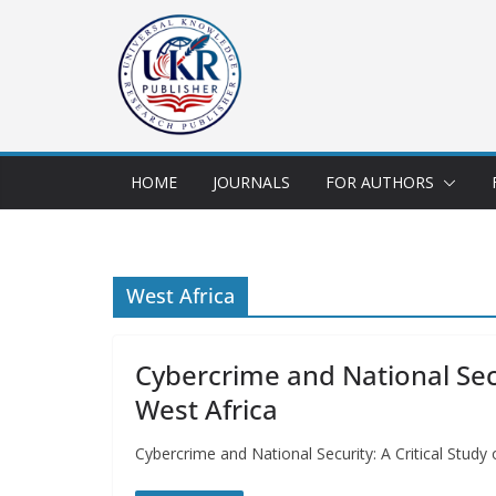
HOME
JOURNALS
FOR AUTHORS
West Africa
Cybercrime and National Secur
West Africa
Cybercrime and National Security: A Critical Stud