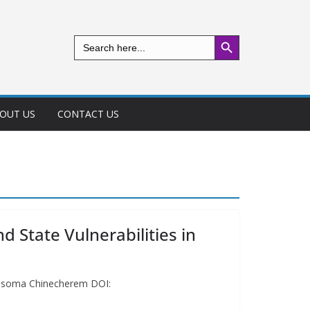
Search Button
Search
for:
OUT US
CONTACT US
d State Vulnerabilities in
 Mmesoma Chinecherem DOI: