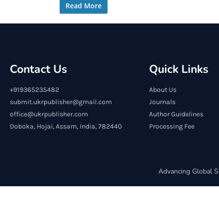
Read More
Contact Us
Quick Links
+919365235482
About Us
submit.ukrpublisher@gmail.com
Journals
office@ukrpublisher.com
Author Guidelines
Doboka, Hojai, Assam, India, 782440
Processing Fee
Advancing Global S