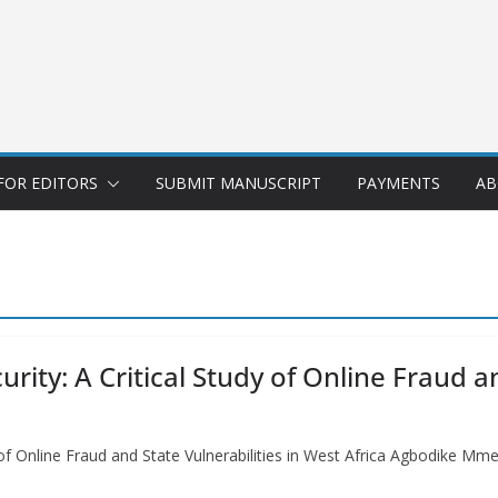
FOR EDITORS
SUBMIT MANUSCRIPT
PAYMENTS
AB
ity: A Critical Study of Online Fraud an
y of Online Fraud and State Vulnerabilities in West Africa Agbodike