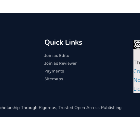
Quick Links
Join as Editor
Th
Join as Reviewer
Cr
Payments
Sitemaps
No
Li
cholarship Through Rigorous, Trusted Open Access Publishing