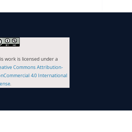
is work is licensed under a
eative Commons Attribution-
nCommercial 4.0 International
cense
.