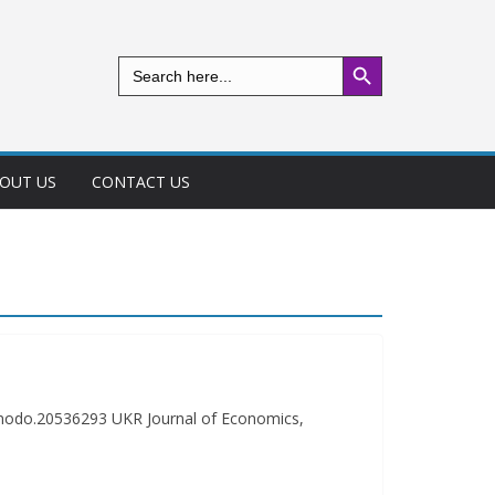
Search Button
Search
for:
OUT US
CONTACT US
nodo.20536293 UKR Journal of Economics,