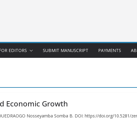
FOR EDITORS
SUBMIT MANUSCRIPT
PAYMENTS
AB
and Economic Growth
h OUEDRAOGO Nosseyamba Somba B. DOI: https://doi.org/10.5281/ze