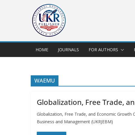
HOME
JOURNALS
FOR AUTHORS
WAEMU
Globalization, Free Trade, 
Globalization, Free Trade, and Economic Growt
Business and Management (UKRJEBM)