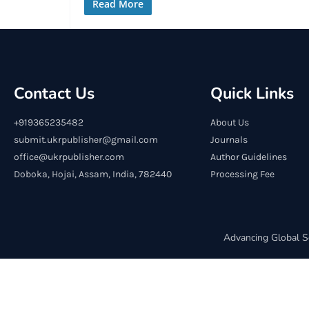
Read More
Contact Us
Quick Links
+919365235482
About Us
submit.ukrpublisher@gmail.com
Journals
office@ukrpublisher.com
Author Guidelines
Doboka, Hojai, Assam, India, 782440
Processing Fee
Advancing Global S