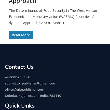
Approach
The Determinants of Food Security in The West African
Economic and Monetary Union (WAEMU) Countries: A
dynamic Approach SANON Monsi1
Read More
Contact Us
+919365235482
submit.ukrpublisher@gmail.com
office@ukrpublisher.com
Doboka, Hojai, Assam, India, 782440
Quick Links