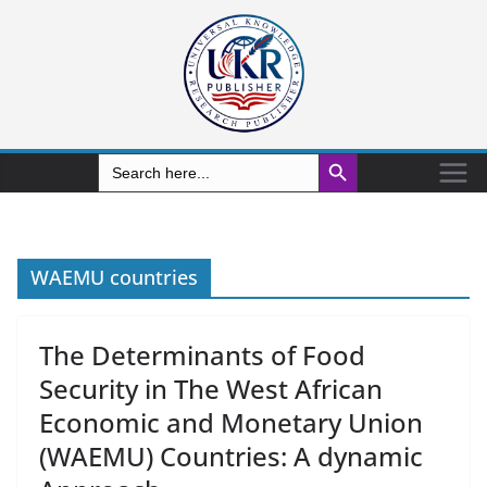
Search Button
Search
for:
WAEMU countries
The Determinants of Food
Security in The West African
Economic and Monetary Union
(WAEMU) Countries: A dynamic