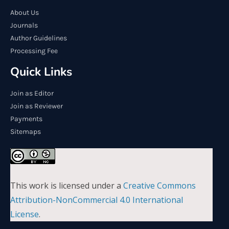
About Us
Journals
Author Guidelines
Processing Fee
Quick Links
Join as Editor
Join as Reviewer
Payments
Sitemaps
This work is licensed under a
Creative Commons
Attribution-NonCommercial 4.0 International
License
.