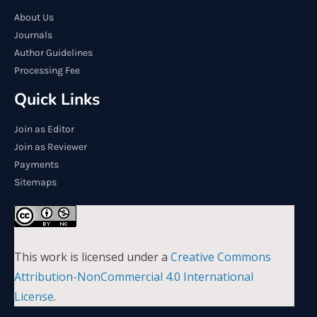
About Us
Journals
Author Guidelines
Processing Fee
Quick Links
Join as Editor
Join as Reviewer
Payments
Sitemaps
This work is licensed under a
Creative Commons
Attribution-NonCommercial 4.0 International
License
.