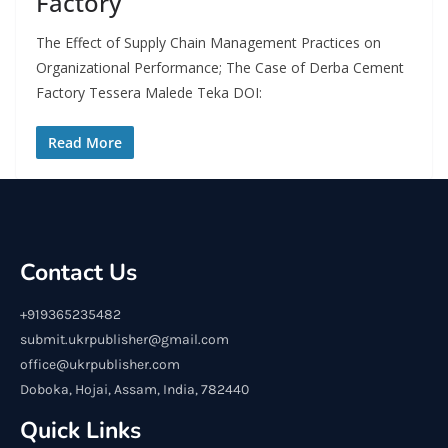
Factory
The Effect of Supply Chain Management Practices on
Organizational Performance; The Case of Derba Cement
Factory Tessera Malede Teka DOI:
Read More
Contact Us
+919365235482
submit.ukrpublisher@gmail.com
office@ukrpublisher.com
Doboka, Hojai, Assam, India, 782440
Quick Links