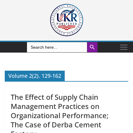
Search Button
Search
for:
Volume 2(2). 129-162
The Effect of Supply Chain
Management Practices on
Organizational Performance;
The Case of Derba Cement