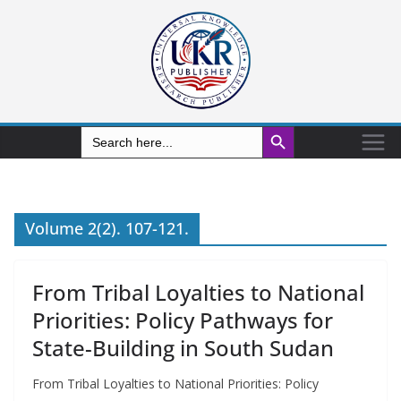
Search Button
Search
for:
Volume 2(2). 107-121.
From Tribal Loyalties to National
Priorities: Policy Pathways for
State-Building in South Sudan
From Tribal Loyalties to National Priorities: Policy