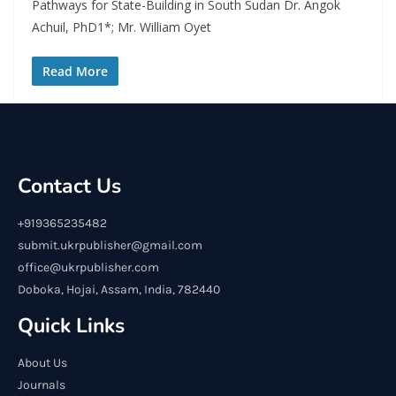
Pathways for State-Building in South Sudan Dr. Angok
Achuil, PhD1*; Mr. William Oyet
Read More
Contact Us
+919365235482
submit.ukrpublisher@gmail.com
office@ukrpublisher.com
Doboka, Hojai, Assam, India, 782440
Quick Links
About Us
Journals