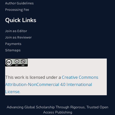
Author Guidelines
Processing Fee
Quick Links
Join as Editor
Join as Reviewer
Payments
Sitemaps
This work is licensed under a
Creative Commons
Attribution-NonCommercial 4.0 International
License
.
Advancing Global Scholarship Through Rigorous, Trusted Open
Access Publishing