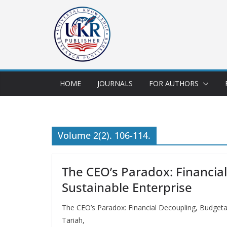
HOME
JOURNALS
FOR AUTHORS
Volume 2(2). 106-114.
The CEO’s Paradox: Financial
Sustainable Enterprise
The CEO’s Paradox: Financial Decoupling, Budgetal
Tariah,