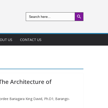
Search Button
Search
for:
OUT US
CONTACT US
The Architecture of
nordee Bariagara King David, Ph.D1; Barango-