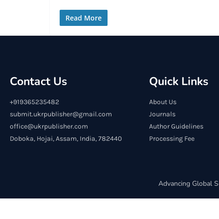
Read More
Contact Us
Quick Links
+919365235482
About Us
submit.ukrpublisher@gmail.com
Journals
office@ukrpublisher.com
Author Guidelines
Doboka, Hojai, Assam, India, 782440
Processing Fee
Advancing Global S