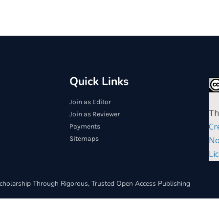
Quick Links
Join as Editor
Th
Join as Reviewer
Cr
Payments
Sitemaps
No
Li
cholarship Through Rigorous, Trusted Open Access Publishing