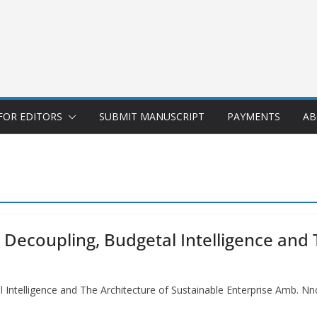
FOR EDITORS
SUBMIT MANUSCRIPT
PAYMENTS
AB
 Decoupling, Budgetal Intelligence and 
 Intelligence and The Architecture of Sustainable Enterprise Amb. N