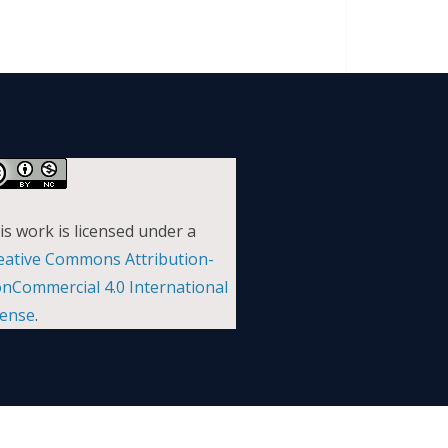
is work is licensed under a
eative Commons Attribution-
nCommercial 4.0 International
cense
.