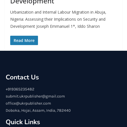
Development
Urbanization and Internal Labour Migration in Abuja,
Nigeria: Assessing their Implications on Security and
Development Joseph Emmanuel 1*, Iddo Sharon
Read More
Contact Us
+919365235482
submit.ukrpublisher@gmail.com
office@ukrpublisher.com
Doboka, Hojai, Assam, India, 782440
Quick Links