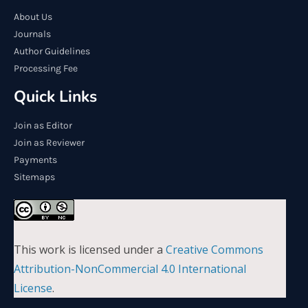
About Us
Journals
Author Guidelines
Processing Fee
Quick Links
Join as Editor
Join as Reviewer
Payments
Sitemaps
This work is licensed under a
Creative Commons
Attribution-NonCommercial 4.0 International
License
.