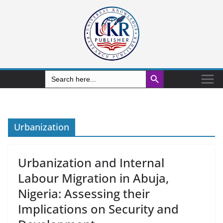
Search Button
Search
for:
Urbanization
Urbanization and Internal
Labour Migration in Abuja,
Nigeria: Assessing their
Implications on Security and