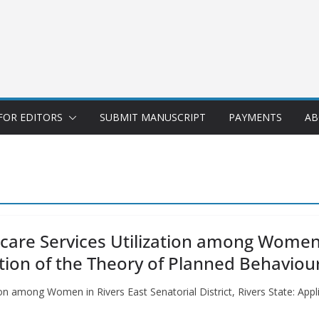
FOR EDITORS
SUBMIT MANUSCRIPT
PAYMENTS
AB
care Services Utilization among Women 
cation of the Theory of Planned Behaviou
ion among Women in Rivers East Senatorial District, Rivers State: Appl