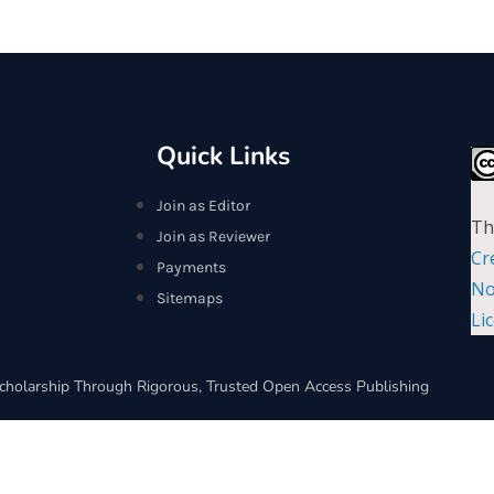
Quick Links
Join as Editor
Th
Join as Reviewer
Cr
Payments
No
Sitemaps
Li
cholarship Through Rigorous, Trusted Open Access Publishing