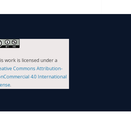
is work is licensed under a
eative Commons Attribution-
nCommercial 4.0 International
cense
.