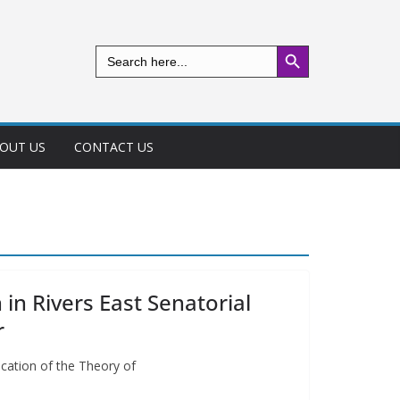
Search Button
Search
for:
OUT US
CONTACT US
in Rivers East Senatorial
r
ication of the Theory of