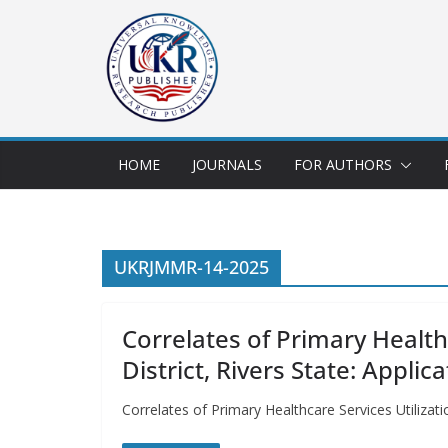
HOME
JOURNALS
FOR AUTHORS
UKRJMMR-14-2025
Correlates of Primary Health
District, Rivers State: Appli
Correlates of Primary Healthcare Services Utilizat