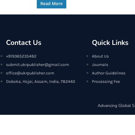
Read More
Contact Us
Quick Links
+919365235482
About Us
submit.ukrpublisher@gmail.com
Journals
office@ukrpublisher.com
Author Guidelines
Doboka, Hojai, Assam, India, 782440
Processing Fee
Advancing Global S