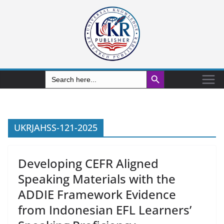
Search Button
Search
for:
UKRJAHSS-121-2025
Developing CEFR Aligned
Speaking Materials with the
ADDIE Framework Evidence
from Indonesian EFL Learners’