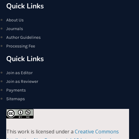
Quick Links
About Us
Journals
Author Guidelines
Processing Fee
Quick Links
Join as Editor
Join as Reviewer
Payments
Sitemaps
This work is licensed under a
Creative Commons