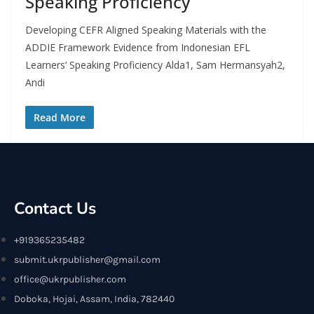
Speaking Proficiency
Developing CEFR Aligned Speaking Materials with the
ADDIE Framework Evidence from Indonesian EFL
Learners’ Speaking Proficiency Alda1, Sam Hermansyah2,
Andi
Read More
Contact Us
+919365235482
submit.ukrpublisher@gmail.com
office@ukrpublisher.com
Doboka, Hojai, Assam, India, 782440