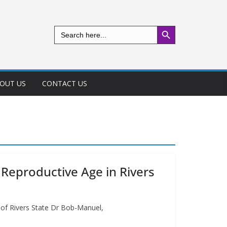
Search Button
Search
for:
OUT US
CONTACT US
eproductive Age in Rivers
 of Rivers State Dr Bob-Manuel,