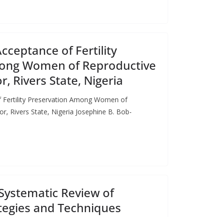
ceptance of Fertility
ong Women of Reproductive
, Rivers State, Nigeria
 Fertility Preservation Among Women of
r, Rivers State, Nigeria Josephine B. Bob-
Systematic Review of
tegies and Techniques