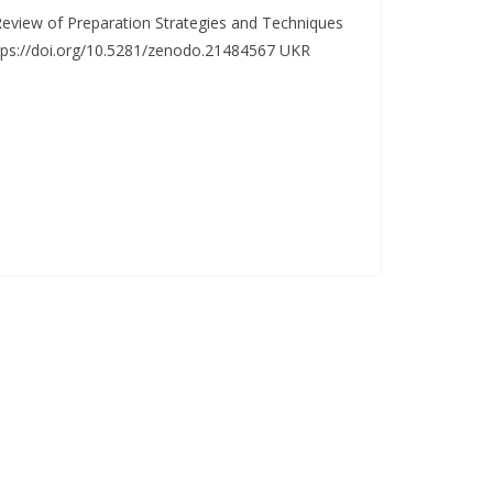
eview of Preparation Strategies and Techniques
ttps://doi.org/10.5281/zenodo.21484567 UKR