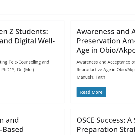
en Z Students:
Awareness and Ac
and Digital Well-
Preservation Am
Age in Obio/Akpor
ting Tele-Counselling and
Awareness and Acceptance of
 PhD1*, Dr. (Mrs)
Reproductive Age in Obio/Akpo
Manuel1; Faith
Read More
on and
OSCE Success: A 
y-Based
Preparation Stra