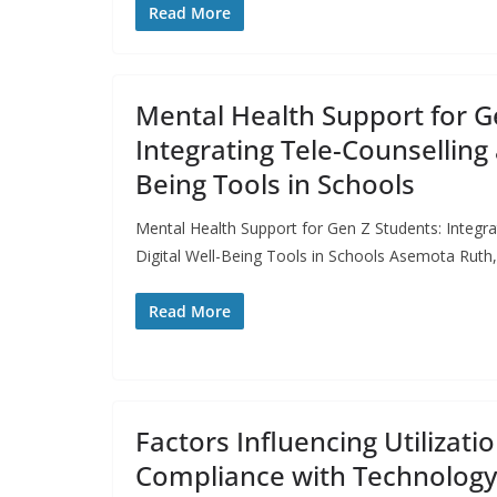
Read More
Mental Health Support for G
Integrating Tele-Counselling 
Being Tools in Schools
Mental Health Support for Gen Z Students: Integra
Digital Well-Being Tools in Schools Asemota Ruth,
Read More
Factors Influencing Utilizati
Compliance with Technolog