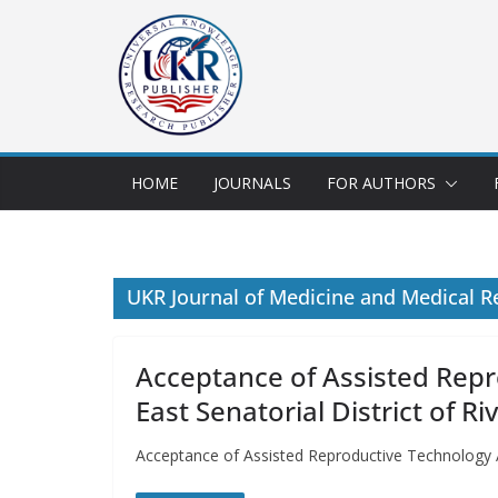
HOME
JOURNALS
FOR AUTHORS
UKR Journal of Medicine and Medical R
Acceptance of Assisted Rep
East Senatorial District of Ri
Acceptance of Assisted Reproductive Technology A