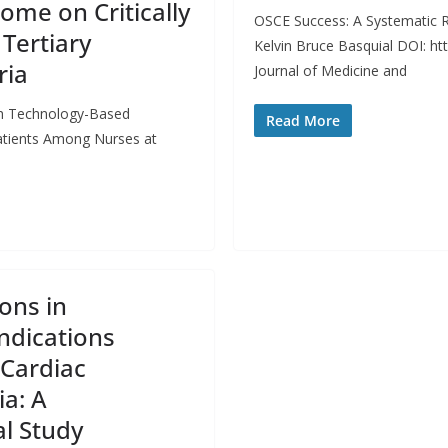
me on Critically
OSCE Success: A Systematic R
 Tertiary
Kelvin Bruce Basquial DOI: h
ria
Journal of Medicine and
ith Technology-Based
Read More
Patients Among Nurses at
ons in
ndications
Cardiac
ia: A
al Study