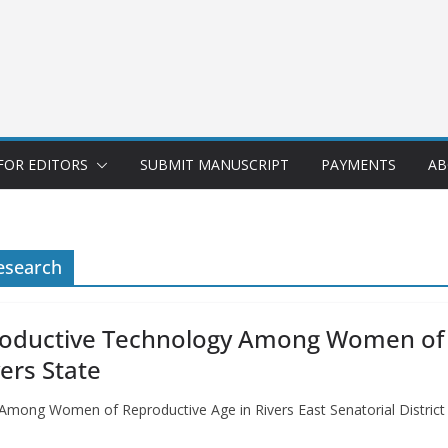
FOR EDITORS
SUBMIT MANUSCRIPT
PAYMENTS
AB
esearch
roductive Technology Among Women of R
vers State
mong Women of Reproductive Age in Rivers East Senatorial District