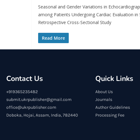
Seasonal and Gender Variations in Echocardiograph
among Patients Undergoing Cardiac Evaluation in 
Retrospective Cross-Sectional Study
Read More
Contact Us
Quick Links
+919365235482
About Us
submit.ukrpublisher@gmail.com
Journals
office@ukrpublisher.com
Author Guidelines
Doboka, Hojai, Assam, India, 782440
Processing Fee