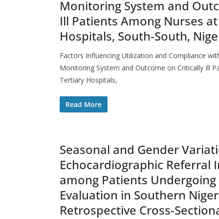
Monitoring System and Outco
Ill Patients Among Nurses at
Hospitals, South-South, Nige
Factors Influencing Utilization and Compliance w
Monitoring System and Outcome on Critically Ill 
Tertiary Hospitals,
Read More
Seasonal and Gender Variati
Echocardiographic Referral I
among Patients Undergoing 
Evaluation in Southern Niger
Retrospective Cross-Section