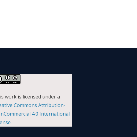
is work is licensed under a
eative Commons Attribution-
nCommercial 4.0 International
cense
.