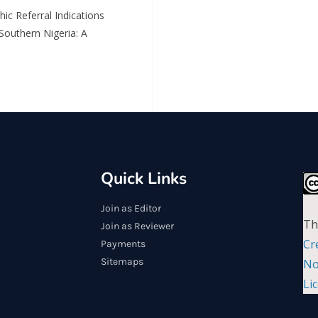
ic Referral Indications
Southern Nigeria: A
Quick Links
Join as Editor
Th
Join as Reviewer
Cr
Payments
Sitemaps
No
Li