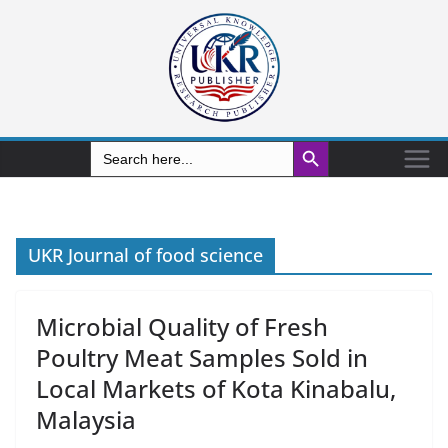
Search Button
Search
for:
UKR Journal of food science
Microbial Quality of Fresh
Poultry Meat Samples Sold in
Local Markets of Kota Kinabalu,
Malaysia