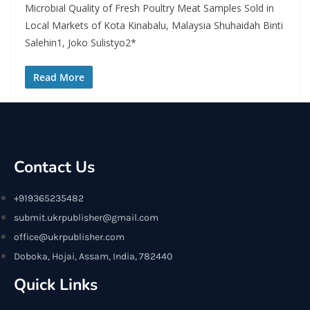
Microbial Quality of Fresh Poultry Meat Samples Sold in
Local Markets of Kota Kinabalu, Malaysia Shuhaidah Binti
Salehin1, Joko Sulistyo2*
Read More
Contact Us
+919365235482
submit.ukrpublisher@gmail.com
office@ukrpublisher.com
Doboka, Hojai, Assam, India, 782440
Quick Links