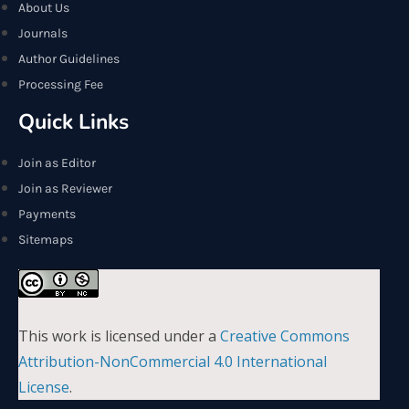
About Us
Journals
Author Guidelines
Processing Fee
Quick Links
Join as Editor
Join as Reviewer
Payments
Sitemaps
This work is licensed under a
Creative Commons
Attribution-NonCommercial 4.0 International
License
.