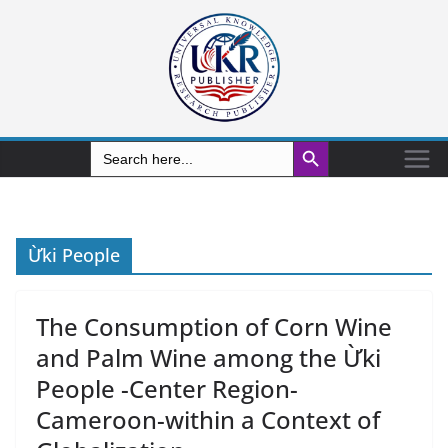
Search Button
Search
for:
Ừki People
The Consumption of Corn Wine
and Palm Wine among the Ừki
People -Center Region-
Cameroon-within a Context of