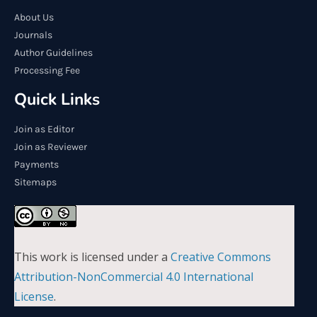
About Us
Journals
Author Guidelines
Processing Fee
Quick Links
Join as Editor
Join as Reviewer
Payments
Sitemaps
This work is licensed under a
Creative Commons
Attribution-NonCommercial 4.0 International
License
.