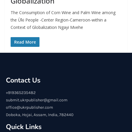
Globalization
The Consumption of Corn Wine and Palm Wine among
the Ừki People -Center Region-Cameroon-within a
Context of Globalization Ngayi Mvehe
Read More
Contact Us
+919365235482
submit.ukrpublisher@gmail.com
office@ukrpublisher.com
Doboka, Hojai, Assam, India, 782440
Quick Links