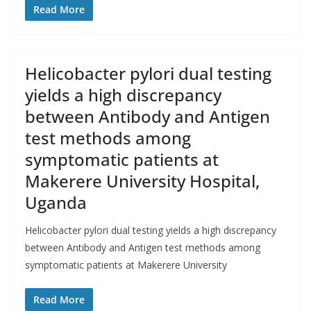
Read More
Helicobacter pylori dual testing
yields a high discrepancy
between Antibody and Antigen
test methods among
symptomatic patients at
Makerere University Hospital,
Uganda
Helicobacter pylori dual testing yields a high discrepancy
between Antibody and Antigen test methods among
symptomatic patients at Makerere University
Read More