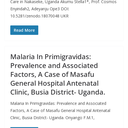
Care in Nakaseke, Uganda Akumu Stella1*, Prof. Cosmos
Enyindah2, Adeyanju Ope3 DOI:
10.5281/zenodo.18070048 UKR
Read More
Malaria In Primigravidas:
Prevalence and Associated
Factors, A Case of Masafu
General Hospital Antenatal
Clinic, Busia District- Uganda.
Malaria In Primigravidas: Prevalence and Associated
Factors, A Case of Masafu General Hospital Antenatal
Clinic, Busia District- Uganda. Onyango F.M.1,