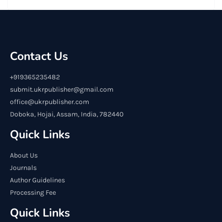
Contact Us
+919365235482
submit.ukrpublisher@gmail.com
office@ukrpublisher.com
Doboka, Hojai, Assam, India, 782440
Quick Links
About Us
Journals
Author Guidelines
Processing Fee
Quick Links