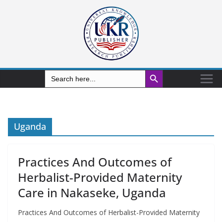
Search Button
Search
for:
Uganda
Practices And Outcomes of
Herbalist-Provided Maternity
Care in Nakaseke, Uganda
Practices And Outcomes of Herbalist-Provided Maternity