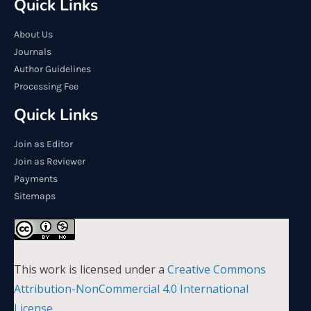
Quick Links
About Us
Journals
Author Guidelines
Processing Fee
Quick Links
Join as Editor
Join as Reviewer
Payments
Sitemaps
This work is licensed under a
Creative Commons
Attribution-NonCommercial 4.0 International
License
.