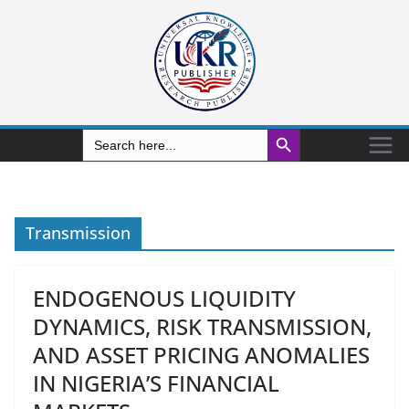
Search Button
Search
for:
Transmission
ENDOGENOUS LIQUIDITY
DYNAMICS, RISK TRANSMISSION,
AND ASSET PRICING ANOMALIES
IN NIGERIA’S FINANCIAL