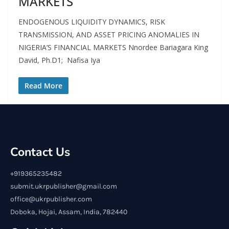
MARKETS
ENDOGENOUS LIQUIDITY DYNAMICS, RISK
TRANSMISSION, AND ASSET PRICING ANOMALIES IN
NIGERIA’S FINANCIAL MARKETS Nnordee Bariagara King
David, Ph.D1; Nafisa Iya
Read More
Contact Us
+919365235482
submit.ukrpublisher@gmail.com
office@ukrpublisher.com
Doboka, Hojai, Assam, India, 782440