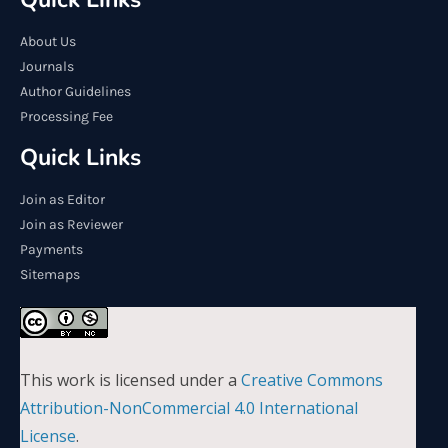
About Us
Journals
Author Guidelines
Processing Fee
Quick Links
Join as Editor
Join as Reviewer
Payments
Sitemaps
This work is licensed under a
Creative Commons
Attribution-NonCommercial 4.0 International
License
.