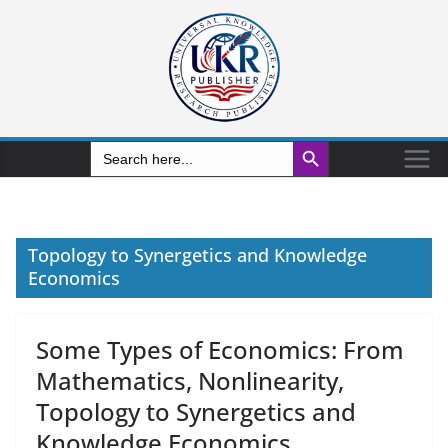
Search Button
Search
for:
Topology to Synergetics and Knowledge
Economics
Some Types of Economics: From
Mathematics, Nonlinearity,
Topology to Synergetics and
Knowledge Economics