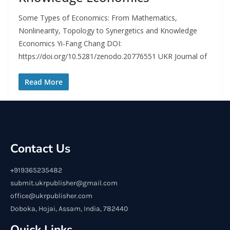
Some Types of Economics: From Mathematics,
Nonlinearity, Topology to Synergetics and Knowledge
Economics Yi-Fang Chang DOI:
https://doi.org/10.5281/zenodo.20776551 UKR Journal of
Read More
Contact Us
+919365235482
submit.ukrpublisher@gmail.com
office@ukrpublisher.com
Doboka, Hojai, Assam, India, 782440
Quick Links