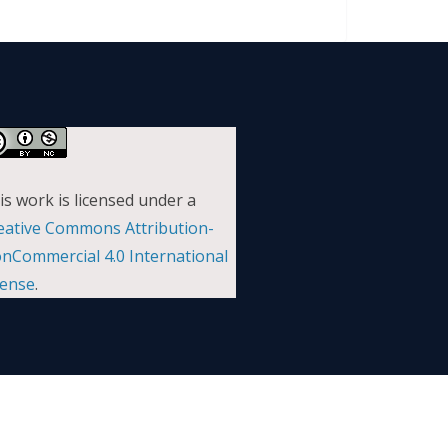
is work is licensed under a
eative Commons Attribution-
nCommercial 4.0 International
cense
.