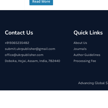
Read More
Contact Us
Quick Links
+919365235482
About Us
submit.ukrpublisher@gmail.com
Journals
office@ukrpublisher.com
Author Guidelines
Doboka, Hojai, Assam, India, 782440
Processing Fee
Advancing Global S