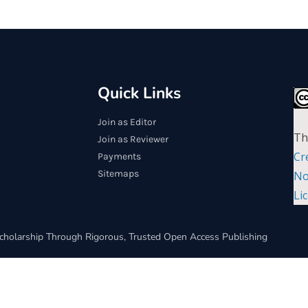
Quick Links
Join as Editor
Th
Join as Reviewer
Cr
Payments
Sitemaps
No
Li
cholarship Through Rigorous, Trusted Open Access Publishing