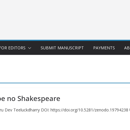
FOR EDITORS
SUBMIT MANUSCRIPT
PAYMENTS
AB
 be no Shakespeare
u Dev Teeluckdharry DOI: https://doi.org/10.5281/zenodo.19794238 U