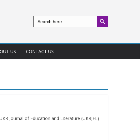
Search Button
Search
for:
OUT US
CONTACT US
KR Journal of Education and Literature (UKRJEL)