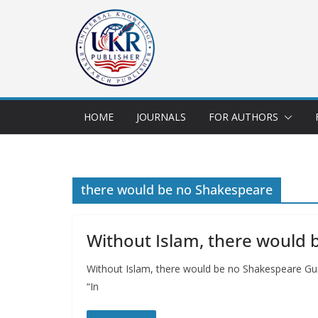
HOME
JOURNALS
FOR AUTHORS
there would be no Shakespeare
Without Islam, there would
Without Islam, there would be no Shakespeare Gur
“In