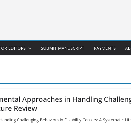
FOR EDITORS
SUBMIT MANUSCRIPT
PAYMENTS
AB
mental Approaches in Handling Challengi
ture Review
andling Challenging Behaviors in Disability Centers: A Systematic Li