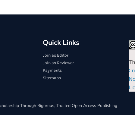
Quick Links
Join as Editor
Th
Join as Reviewer
Cr
Payments
Sitemaps
No
Li
cholarship Through Rigorous, Trusted Open Access Publishing