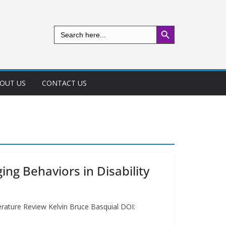
Search Button
Search
for:
OUT US
CONTACT US
ng Behaviors in Disability
terature Review Kelvin Bruce Basquial DOI: