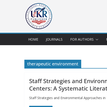
HOME
JOURNALS
FOR AUTHORS
therapeutic environment
Staff Strategies and Environ
Centers: A Systematic Litera
Staff Strategies and Environmental Approaches in H