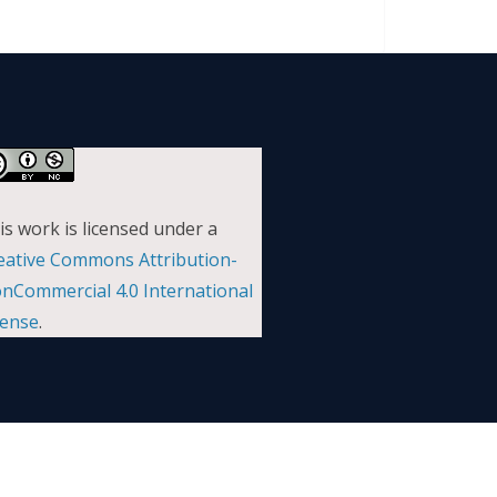
is work is licensed under a
eative Commons Attribution-
nCommercial 4.0 International
cense
.