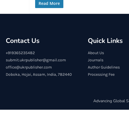
Read More
Contact Us
Quick Links
+919365235482
About Us
submit.ukrpublisher@gmail.com
Journals
office@ukrpublisher.com
Author Guidelines
Doboka, Hojai, Assam, India, 782440
Processing Fee
Advancing Global S