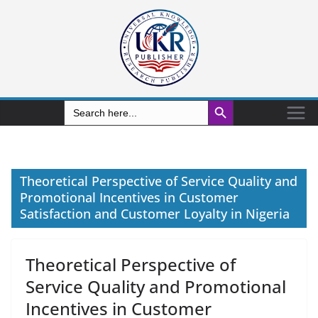
Search Button
Search
for:
Theoretical Perspective of Service Quality and
Promotional Incentives in Customer
Satisfaction and Customer Loyalty in Nigeria
Theoretical Perspective of
Service Quality and Promotional
Incentives in Customer