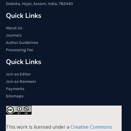
Doboka, Hojai, Assam, India, 782440
Quick Links
About Us
Journals
Author Guidelines
Processing Fee
Quick Links
Join as Editor
Join as Reviewer
Payments
Sitemaps
This work is licensed under a
Creative Commons