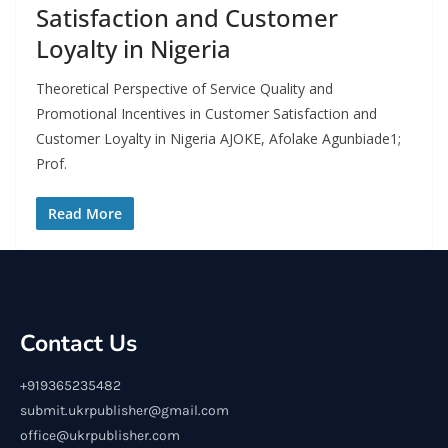
Satisfaction and Customer
Loyalty in Nigeria
Theoretical Perspective of Service Quality and
Promotional Incentives in Customer Satisfaction and
Customer Loyalty in Nigeria AJOKE, Afolake Agunbiade1;
Prof.
Read More
Contact Us
+919365235482
submit.ukrpublisher@gmail.com
office@ukrpublisher.com