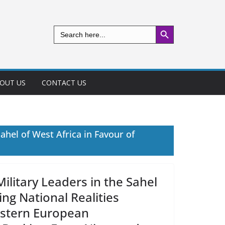
Search Button
Search
for:
OUT US
CONTACT US
ahel of West Africa in Favour of
ilitary Leaders in the Sahel
ng National Realities
estern European