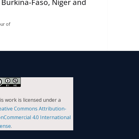
n Burkina-Faso, Niger and
our of
is work is licensed under a
eative Commons Attribution-
nCommercial 4.0 International
cense
.