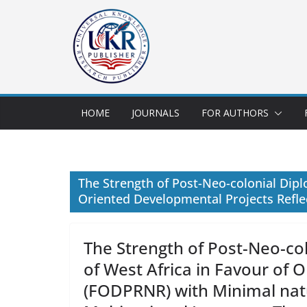
HOME
JOURNALS
FOR AUTHORS
The Strength of Post-Neo-colonial Diplo
Oriented Developmental Projects Reflec
The Strength of Post-Neo-col
of West Africa in Favour of 
(FODPRNR) with Minimal nat