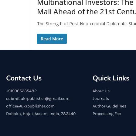
Multinational Investors: The
Mali Ahead of the 21st Cent
The Strength of Post-Neo-colonial Diplomatic Stan
Read More
Contact Us
Quick Links
+919365235482
About Us
submit.ukrpublisher@gmail.com
Journals
office@ukrpublisher.com
Author Guidelines
Doboka, Hojai, Assam, India, 782440
Processing Fee