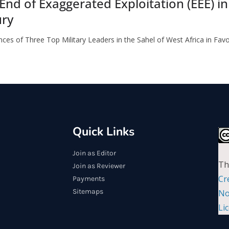
 End of Exaggerated Exploitation (EEE) i
ury
ces of Three Top Military Leaders in the Sahel of West Africa in Fav
Quick Links
Join as Editor
Th
Join as Reviewer
Cr
Payments
Sitemaps
No
Li