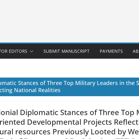
FOR EDITORS
SUBMIT MANUSCRIPT
PAYMENTS
AB
matic Stances of Three Top Military Leaders in the S
ting National Realities
onial Diplomatic Stances of Three Top M
Oriented Developmental Projects Reflecti
ural resources Previously Looted by W