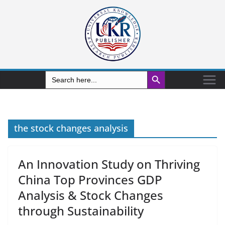
Search Button
Search
for:
the stock changes analysis
An Innovation Study on Thriving
China Top Provinces GDP
Analysis & Stock Changes
through Sustainability