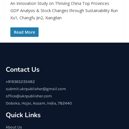
An Innovation Study on Thriving China Top Provinces
GDP Analysis & Stock Changes through Sustainability Run
Xu1, Changfu Jin2, Xiangilan
Read More
Contact Us
+919365235482
submit.ukrpublisher@gmail.com
office@ukrpublisher.com
Doboka, Hojai, Assam, India, 782440
Quick Links
About Us