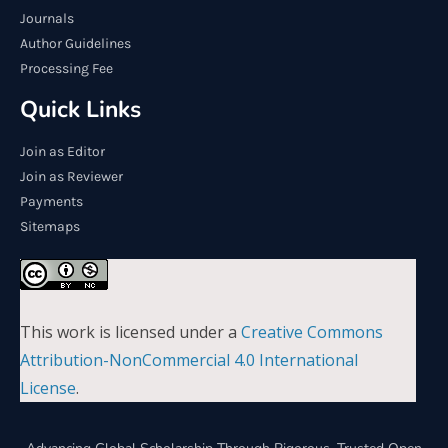
Journals
Author Guidelines
Processing Fee
Quick Links
Join as Editor
Join as Reviewer
Payments
Sitemaps
This work is licensed under a
Creative Commons
Attribution-NonCommercial 4.0 International
License
.