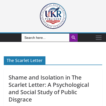
Search Button
Search
for:
The Scarlet Letter
Shame and Isolation in The
Scarlet Letter: A Psychological
and Social Study of Public
Disgrace