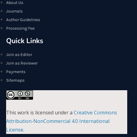
About Us
Journals
Author Guidelines
Processing Fee
Quick Links
Join as Editor
Join as Reviewer
Payments
Sitemaps
This work is licensed under a
Creative Commons
Attribution-NonCommercial 4.0 International
License
.