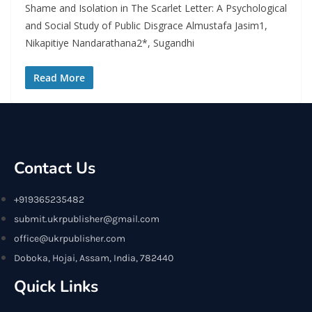
Shame and Isolation in The Scarlet Letter: A Psychological
and Social Study of Public Disgrace Almustafa Jasim1,
Nikapitiye Nandarathana2*, Sugandhi
Read More
Contact Us
+919365235482
submit.ukrpublisher@gmail.com
office@ukrpublisher.com
Doboka, Hojai, Assam, India, 782440
Quick Links