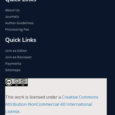
About Us
Journals
Author Guidelines
Processing Fee
Quick Links
Join as Editor
Join as Reviewer
Payments
Sitemaps
This work is licensed under a
Creative Commons
Attribution-NonCommercial 4.0 International
License
.