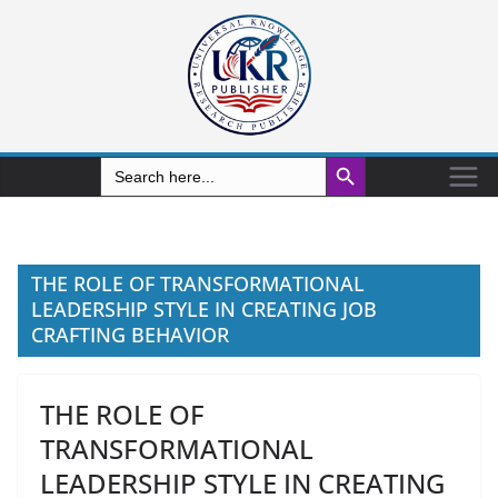
Search Button
Search
for:
THE ROLE OF TRANSFORMATIONAL
LEADERSHIP STYLE IN CREATING JOB
CRAFTING BEHAVIOR
THE ROLE OF
TRANSFORMATIONAL
LEADERSHIP STYLE IN CREATING