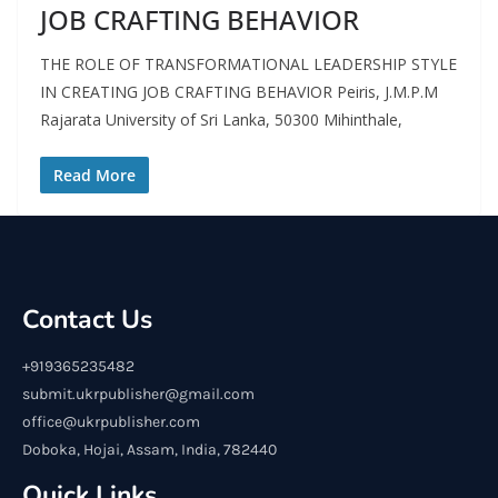
JOB CRAFTING BEHAVIOR
THE ROLE OF TRANSFORMATIONAL LEADERSHIP STYLE
IN CREATING JOB CRAFTING BEHAVIOR Peiris, J.M.P.M
Rajarata University of Sri Lanka, 50300 Mihinthale,
Read More
Contact Us
+919365235482
submit.ukrpublisher@gmail.com
office@ukrpublisher.com
Doboka, Hojai, Assam, India, 782440
Quick Links