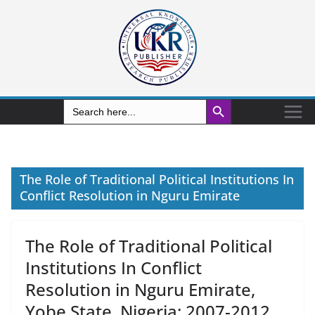
Search Button
Search
for:
The Role of Traditional Political Institutions In
Conflict Resolution in Nguru Emirate
The Role of Traditional Political
Institutions In Conflict
Resolution in Nguru Emirate,
Yobe State, Nigeria: 2007-2012