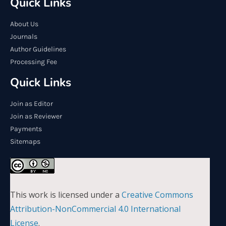
Quick Links
About Us
Journals
Author Guidelines
Processing Fee
Quick Links
Join as Editor
Join as Reviewer
Payments
Sitemaps
This work is licensed under a
Creative Commons
Attribution-NonCommercial 4.0 International
License
.