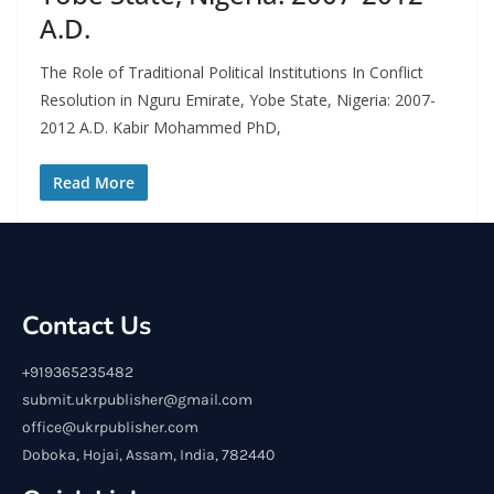
A.D.
The Role of Traditional Political Institutions In Conflict
Resolution in Nguru Emirate, Yobe State, Nigeria: 2007-
2012 A.D. Kabir Mohammed PhD,
Read More
Contact Us
+919365235482
submit.ukrpublisher@gmail.com
office@ukrpublisher.com
Doboka, Hojai, Assam, India, 782440